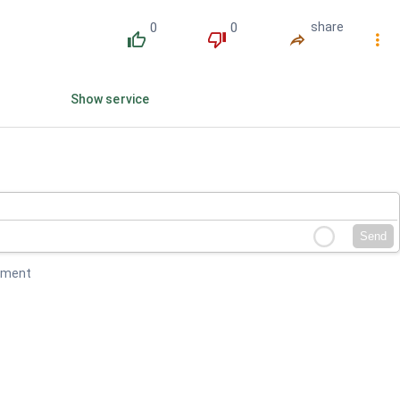
0
0
share
󰔔
󰔒
󰤲
󰇙
Show service
Send
mment