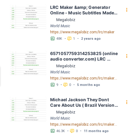
LRC Maker &amp; Generator 
󰇙
Online - Music Subtitles Made 
Easy - Megalobiz
Megalobiz
World Music
https://www.megalobiz.com/lrc/maker
󱕎
󰆉
48K
•
1
•
2 years ago
6571057759314253825 (online 
󰇙
audio converter.com) LRC 
[04:37.80] - Lyrics Download - 
Megalobiz
Megalobiz
World Music
https://www.megalobiz.com/lrc/maker/6571057759314253825+(online-audio-converter.com).54572147
󱕎
󰆉
9
•
0
•
5 months ago
Michael Jackson They Dont 
󰇙
Care About Us ( Brazil Version) 
( Official Video) by Michael 
Megalobiz
Jackson LRC [04:41.68] - 
World Music
Lyrics Download - Megalobiz
https://www.megalobiz.com/lrc/maker/Michael+Jackson+-+They+Dont+Care+About+Us+(Brazil+Version)+(Official+Video).54936357
󱕎
󰆉
46.3K
•
0
•
11 months ago