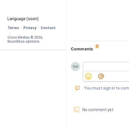
Language
 (soon)
·
·
Terms
Privacy
Contact
·
Cross Medias © 
2026
, 
Boundless opinions
.
0
Comments
Gst
󰅾
You must sign in to co
󱗢
No comment yet