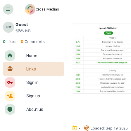
󰍜
Cross Medias
Guest
Gst
@Guest
0
Likes
0
Comments
󰋜
Home
󰖟
Links
󰌆
Sign in
󰀔
Sign up
󰋼
About us
󰃶
󱉊
-
Loaded
: 
Sep 19, 2025