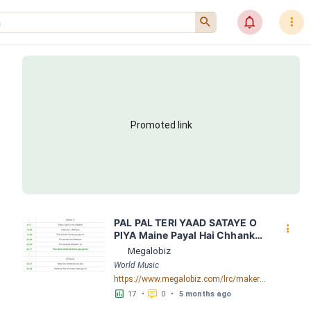
󰍉
󰂜
󰇙
Promoted link
PAL PAL TERI YAAD SATAYE O 
󰇙
PIYA Maine Payal Hai Chhankai 
1999  Falguni Pathak LRC 
Megalobiz
[00:56.38] - Lyrics Download - 
World Music
Megalobiz
https://www.megalobiz.com/lrc/maker/PAL+PAL+TERI+YAAD+SATAYE+O+PIYA+-++Maine+Payal+Hai+Chhankai+1999++Falguni+Pathak.55061643
󱕎
󰆉
17
•
0
•
5 months ago