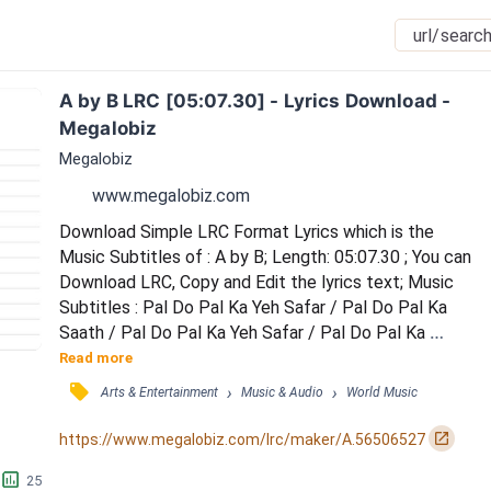
A by B LRC [05:07.30] - Lyrics Download - 
Megalobiz
Megalobiz
www.megalobiz.com
Download Simple LRC Format Lyrics which is the 
Music Subtitles of : A by B; Length: 05:07.30 ; You can 
Download LRC, Copy and Edit the lyrics text; Music 
Subtitles : Pal Do Pal Ka Yeh Safar / Pal Do Pal Ka 
Saath / Pal Do Pal Ka Yeh Safar / Pal Do Pal Ka 
Saath / Humne Haskar Aapse, Yuhi Karli Baat / Aapne 
Read more
Samjha Ho Gayi / Hai Bin Badal Barsaat, Oye Oye / 
󰓹
›
›
Arts & Entertainment
Music & Audio
World Music
Hadh Kardi Aapne, Hadh Kardi Aapne / Hadh Kardi 
Aapne, Hadh Kardi Aapne / F] Pal Do Pal Ka Yeh Safar 
󰏌
https://www.megalobiz.com/lrc/maker/A.56506527
/ Pal Do Pal Ka Saath / Humne Haskar Aapse,...
󱕎
25