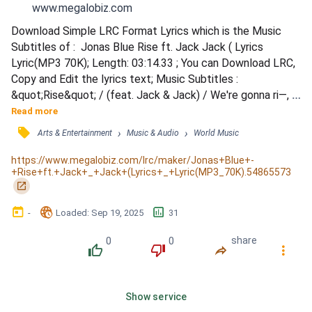
www.megalobiz.com
Download Simple LRC Format Lyrics which is the Music 
Subtitles of :  Jonas Blue Rise ft. Jack Jack ( Lyrics 
Lyric(MP3 70K); Length: 03:14.33 ; You can Download LRC, 
Copy and Edit the lyrics text; Music Subtitles : 
&quot;Rise&quot; / (feat. Jack & Jack) / We're gonna ri—, ri
—, ri—, ri—, rise 'til we fall. / They say we got no, no, no, no 
Read more
future at all. / They wanna ke—, ke—, keep us out. Can't 
󰓹
›
›
Arts & Entertainment
Music & Audio
World Music
hold us down anymore. / We're gonna ri—, ri—, ri—, ri—, rise 
'til we fall. / When we hit the bottom, / Nothin' gon...
https://www.megalobiz.com/lrc/maker/Jonas+Blue+-
+Rise+ft.+Jack+_+Jack+(Lyrics+_+Lyric(MP3_70K).54865573
󰏌
󰃶
󱉊
󱕎
-
Loaded
: 
Sep 19, 2025
31
0
0
share
󰔔
󰔒
󰤲
󰇙
Show service