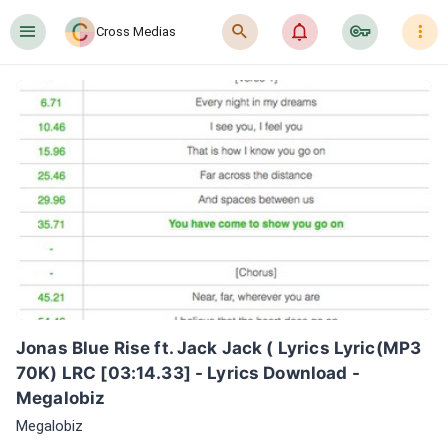
󰍜
󰍉
󰂜
󰷖
󰇙
Cross Medias
Jonas Blue Rise ft. Jack Jack ( Lyrics Lyric(MP3 
70K) LRC [03:14.33] - Lyrics Download - 
Megalobiz
Megalobiz