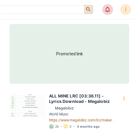
󰍉
󰂜
󰇙
Promoted link
ALL MINE LRC [03:36.11] - 
󰇙
Lyrics Download - Megalobiz
Megalobiz
World Music
https://www.megalobiz.com/lrc/maker/ALL_MINE.55904093
󱕎
󰆉
26
•
0
•
5 months ago