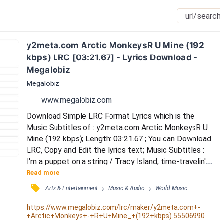
y2meta.com Arctic MonkeysR U Mine (192 
kbps) LRC [03:21.67] - Lyrics Download - 
Megalobiz
Megalobiz
www.megalobiz.com
Download Simple LRC Format Lyrics which is the 
Music Subtitles of : y2meta.com Arctic MonkeysR U 
Mine (192 kbps); Length: 03:21.67 ; You can Download 
LRC, Copy and Edit the lyrics text; Music Subtitles : 
I'm a puppet on a string / Tracy Island, time-travelin' 
diamond cutter-shaped heartaches / Come to find 
Read more
you four in some velvet mornin' years too late / She's 
󰓹
›
›
Arts & Entertainment
Music & Audio
World Music
a silver linin', lone ranger ridin' through an open space / 
In my mind, when she's not right there beside me / I 
https://www.megalobiz.com/lrc/maker/y2meta.com+-
+Arctic+Monkeys+-+R+U+Mine_+(192+kbps).55506990
go crazy 'cause here isn...