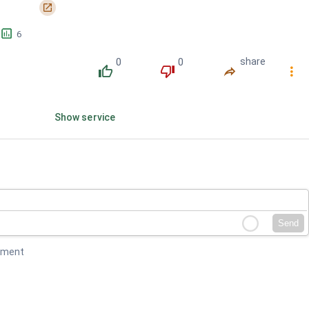
󰏌
󱕎
6
0
0
share
󰔔
󰔒
󰤲
󰇙
Show service
Send
mment