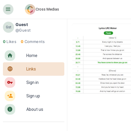
󰍜
Cross Medias
Guest
Gst
@Guest
0
Likes
0
Comments
󰋜
Home
󰖟
Links
󰌆
Sign in
󰀔
Sign up
󰋼
About us