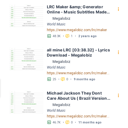
LRC Maker &amp; Generator 
󰇙
Online - Music Subtitles Made 
Easy - Megalobiz
Megalobiz
World Music
https://www.megalobiz.com/lrc/maker
󱕎
󰆉
48.3K
•
1
•
2 years ago
all mine LRC [03:38.32] - Lyrics 
󰇙
Download - Megalobiz
Megalobiz
World Music
https://www.megalobiz.com/lrc/maker/all+mine.55789657
󱕎
󰆉
25
•
0
•
9 months ago
Michael Jackson They Dont 
󰇙
Care About Us ( Brazil Version) 
( Official Video) by Michael 
Megalobiz
Jackson LRC [04:41.68] - 
World Music
Lyrics Download - Megalobiz
https://www.megalobiz.com/lrc/maker/Michael+Jackson+-+They+Dont+Care+About+Us+(Brazil+Version)+(Official+Video).54936357
󱕎
󰆉
46.7K
•
0
•
11 months ago