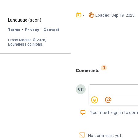
󰃶
󱉊
-
Loaded
: 
Sep 19, 2025
Language
 (soon)
·
·
Terms
Privacy
Contact
·
Cross Medias © 
2026
, 
Boundless opinions
.
0
Comments
Gst
󰅾
You must sign in to co
󱗢
No comment yet