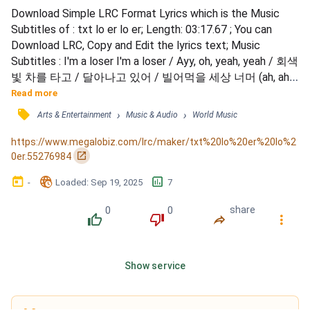
Download Simple LRC Format Lyrics which is the Music 
Subtitles of : txt lo er lo er; Length: 03:17.67 ; You can 
Download LRC, Copy and Edit the lyrics text; Music 
Subtitles : I'm a loser I'm a loser / Ayy, oh, yeah, yeah / 회색
빛 차를 타고 / 달아나고 있어 / 빌어먹을 세상 너머 (ah, ah) 
/ 네 손을 잡은 내 손 / 상처뿐이지만 / It doesn't matter 
Read more
when I'm with you / 이길 수 없던 fighting, bleeding, losing 
󰓹
›
›
Arts & Entertainment
Music & Audio
World Music
이젠 지쳤어 / 가질 수 없다면 I fuckin' keep it low / Crying, 
crying, crying 이젠 집어쳐 / Love you...
https://www.megalobiz.com/lrc/maker/txt%20lo%20er%20lo%2
󰏌
0er.55276984
󰃶
󱉊
󱕎
-
Loaded
: 
Sep 19, 2025
7
0
0
share
󰔔
󰔒
󰤲
󰇙
Show service