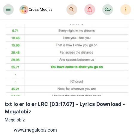
󰍜
󰍉
󰂜
󰷖
󰇙
Cross Medias
txt lo er lo er LRC [03:17.67] - Lyrics Download - 
Megalobiz
Megalobiz
www.megalobiz.com