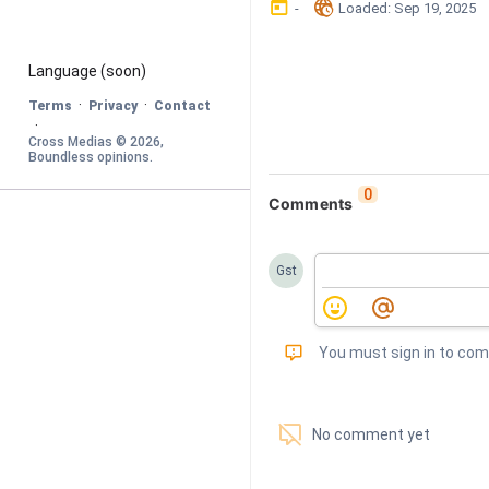
󰃶
󱉊
-
Loaded
: 
Sep 19, 2025
Language
 (soon)
·
·
Terms
Privacy
Contact
·
Cross Medias © 
2026
, 
Boundless opinions
.
0
Comments
Gst
󰅾
You must sign in to co
󱗢
No comment yet