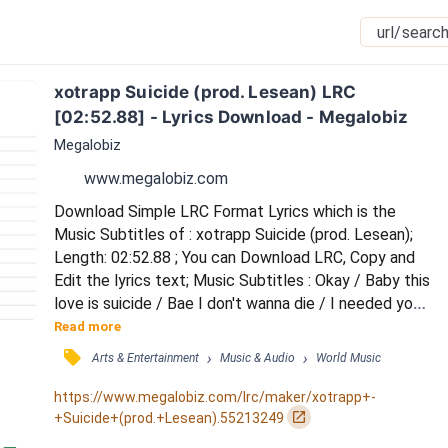
xotrapp Suicide (prod. Lesean) LRC 
[02:52.88] - Lyrics Download - Megalobiz
Megalobiz
www.megalobiz.com
Download Simple LRC Format Lyrics which is the 
Music Subtitles of : xotrapp Suicide (prod. Lesean); 
Length: 02:52.88 ; You can Download LRC, Copy and 
Edit the lyrics text; Music Subtitles : Okay / Baby this 
love is suicide / Bae I don't wanna die / I needed you 
on my side / Yo body so divine / Without you it's 
Read more
suicide / Bae I don't wanna die / Just give me one 
󰓹
›
›
Arts & Entertainment
Music & Audio
World Music
more time to show you I can change / You ain't no 
perfect angel / Got my heart in danger / Don't wanna 
https://www.megalobiz.com/lrc/maker/xotrapp+-
love no stranger / You my only ang...
󰏌
+Suicide+(prod.+Lesean).55213249