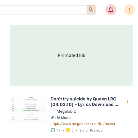
󰍉
󰂜
󰇙
Promoted link
Don't try suicide by Queen LRC 
󰇙
[04:02.10] - Lyrics Download - 
Megalobiz
Megalobiz
World Music
https://www.megalobiz.com/lrc/maker/Don%27t+try+suicide.54490408
󱕎
󰆉
17
•
0
•
5 months ago