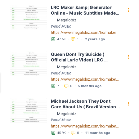
LRC Maker &amp; Generator 
󰇙
Online - Music Subtitles Made 
Easy - Megalobiz
Megalobiz
World Music
https://www.megalobiz.com/lrc/maker
󱕎
󰆉
47.6K
•
1
•
2 years ago
Queen Dont Try Suicide ( 
󰇙
Official Lyric Video) LRC 
[04:02.10] - Lyrics Download - 
Megalobiz
Megalobiz
World Music
https://www.megalobiz.com/lrc/maker/Queen+-+Dont+Try+Suicide+(Official+Lyric+Video).56265944
󱕎
󰆉
7
•
0
•
5 months ago
Michael Jackson They Dont 
󰇙
Care About Us ( Brazil Version) 
( Official Video) by Michael 
Megalobiz
Jackson LRC [04:41.68] - 
World Music
Lyrics Download - Megalobiz
https://www.megalobiz.com/lrc/maker/Michael+Jackson+-+They+Dont+Care+About+Us+(Brazil+Version)+(Official+Video).54936357
󱕎
󰆉
45.9K
•
0
•
11 months ago