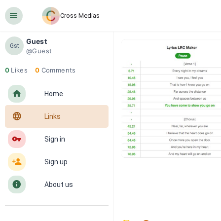
󰍜
Cross Medias
Guest
Gst
@Guest
0
Likes
0
Comments
󰋜
Home
󰖟
Links
󰌆
Sign in
󰀔
Sign up
󰋼
About us