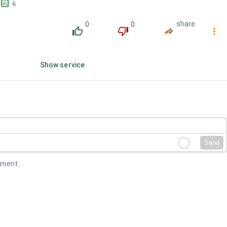
󱕎
6
0
0
share
󰔔
󰔒
󰤲
󰇙
Show service
Send
mment