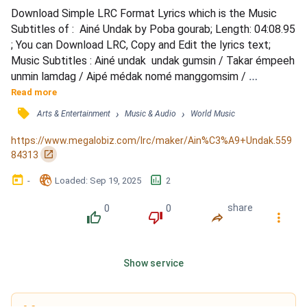
Download Simple LRC Format Lyrics which is the Music 
Subtitles of :  Ainé Undak by Poba gourab; Length: 04:08.95 
; You can Download LRC, Copy and Edit the lyrics text; 
Music Subtitles : Ainé undak  undak gumsin / Takar émpeeh 
unmin lamdag / Aipé médak nomé manggomsim / 
Nenamanom nho manyok lamnang / Gitung jikong kiman billa 
Read more
d'uné as'emp'e..éh / Ripak sul d'udo nom m'epal d'ine 
󰓹
›
›
Arts & Entertainment
Music & Audio
World Music
m'iks'em ngo / Asinang ola nomm'ing mepala / Kaling aabala 
dunga lamala.. / O'tir gedak o'tir gedak / Ngo kinsumang / 
https://www.megalobiz.com/lrc/maker/Ain%C3%A9+Undak.559
K...
󰏌
84313
󰃶
󱉊
󱕎
-
Loaded
: 
Sep 19, 2025
2
0
0
share
󰔔
󰔒
󰤲
󰇙
Show service