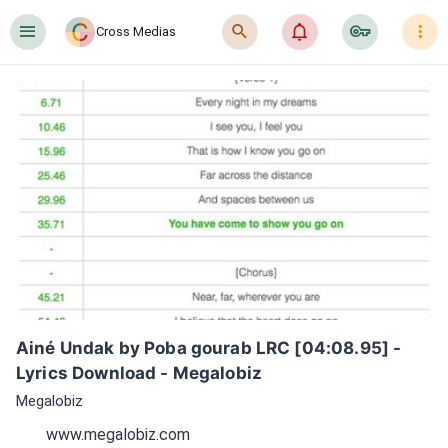
󰍜
󰍉
󰂜
󰷖
󰇙
Cross Medias
Ainé Undak by Poba gourab LRC [04:08.95] - 
Lyrics Download - Megalobiz
Megalobiz
www.megalobiz.com