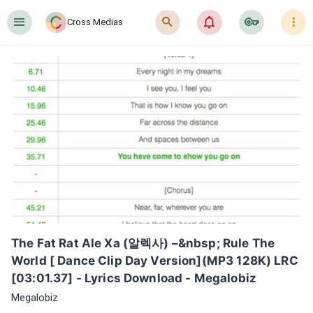
󰍜
󰍉
󰂜
󰷖
󰇙
Cross Medias
The Fat Rat Ale Xa (알렉사) –&nbsp; Rule The 
World [ Dance Clip Day Version](MP3 128K) LRC 
[03:01.37] - Lyrics Download - Megalobiz
Megalobiz