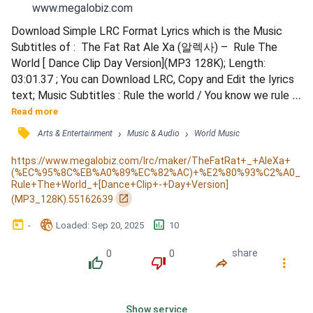
www.megalobiz.com
Download Simple LRC Format Lyrics which is the Music 
Subtitles of :  The Fat Rat Ale Xa (알렉사) –  Rule The 
World [ Dance Clip Day Version](MP3 128K); Length: 
03:01.37 ; You can Download LRC, Copy and Edit the lyrics 
text; Music Subtitles : Rule the world / You know we rule 
the world / Rule the world / You know we rule the world / 
Read more
Sky high punching / Yeah, we're gonna have it all / Cloud 
󰓹
›
›
Arts & Entertainment
Music & Audio
World Music
nine jumping / Happy I got you, you got me / Engines 
running / We'll be taking off at dawn / Treasure huntin...
https://www.megalobiz.com/lrc/maker/TheFatRat+_+AleXa+
(%EC%95%8C%EB%A0%89%EC%82%AC)+%E2%80%93%C2%A0_
Rule+The+World_+[Dance+Clip+-+Day+Version]
󰏌
(MP3_128K).55162639
󰃶
󱉊
󱕎
-
Loaded
: 
Sep 20, 2025
10
0
0
share
󰔔
󰔒
󰤲
󰇙
Show service