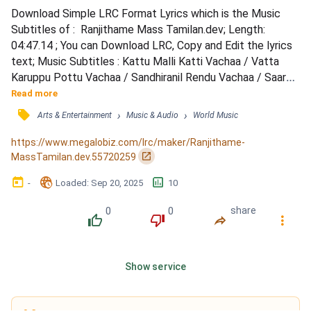
Download Simple LRC Format Lyrics which is the Music 
Subtitles of :  Ranjithame Mass Tamilan.dev; Length: 
04:47.14 ; You can Download LRC, Copy and Edit the lyrics 
text; Music Subtitles : Kattu Malli Katti Vachaa / Vatta 
Karuppu Pottu Vachaa / Sandhiranil Rendu Vachaa / Saara 
Paambu Iduppa Vachaa / Natchathira Thotti Vachaa / 
Read more
Karumbu Kodu Nethi Vachaa / Inji Vetti Kannam Vachaa / 
󰓹
›
›
Arts & Entertainment
Music & Audio
World Music
Immathoondu Vetkam Vachaa / Nethi Pottil Enna Thooki / 
Pottu Pola Vachavale / Sutthu Pottu Oore Paakka / Kannu 
https://www.megalobiz.com/lrc/maker/Ranjithame-
Pattu...
󰏌
MassTamilan.dev.55720259
󰃶
󱉊
󱕎
-
Loaded
: 
Sep 20, 2025
10
0
0
share
󰔔
󰔒
󰤲
󰇙
Show service