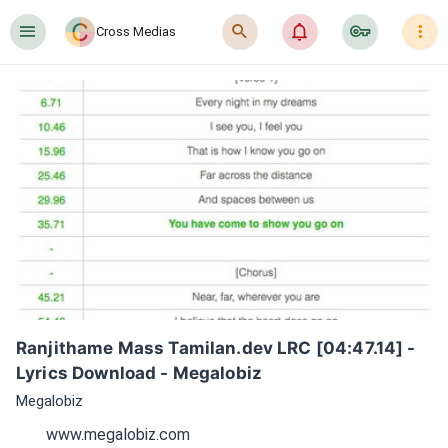
󰍜
󰍉
󰂜
󰷖
󰇙
Cross Medias
Ranjithame Mass Tamilan.dev LRC [04:47.14] - 
Lyrics Download - Megalobiz
Megalobiz
www.megalobiz.com