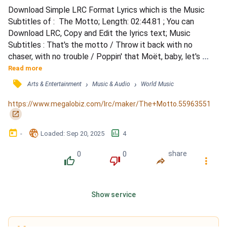
Download Simple LRC Format Lyrics which is the Music 
Subtitles of :  The Motto; Length: 02:44.81 ; You can 
Download LRC, Copy and Edit the lyrics text; Music 
Subtitles : That's the motto / Throw it back with no 
chaser, with no trouble / Poppin' that Moët, baby, let's 
make some bubbles / Puffin' on that Gelato, wanna be 
Read more
seeing double / Gotta do what you gotta / Believe it, we 
󰓹
›
›
Arts & Entertainment
Music & Audio
World Music
ain't got no plans to leave here / Tell all of your friends to 
be here / We ain't gonna sleep all weekend / Oh, you 
https://www.megalobiz.com/lrc/maker/The+Motto.55963551
know,...
󰏌
󰃶
󱉊
󱕎
-
Loaded
: 
Sep 20, 2025
4
0
0
share
󰔔
󰔒
󰤲
󰇙
Show service