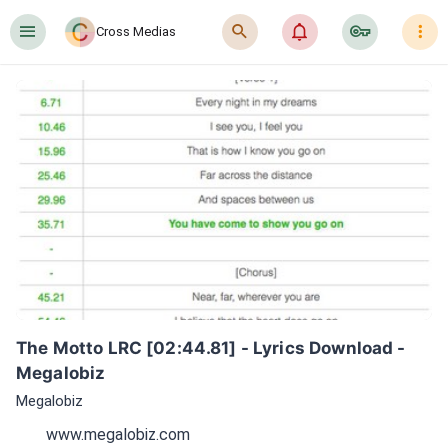
󰍜
󰍉
󰂜
󰷖
󰇙
Cross Medias
The Motto LRC [02:44.81] - Lyrics Download - 
Megalobiz
Megalobiz
www.megalobiz.com