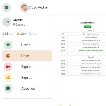
󰍜
Cross Medias
Guest
Gst
@Guest
0
Likes
0
Comments
󰋜
Home
󰖟
Links
󰌆
Sign in
󰀔
Sign up
󰋼
About us