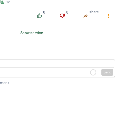
󱕎
12
0
0
share
󰔔
󰔒
󰤲
󰇙
Show service
Send
mment