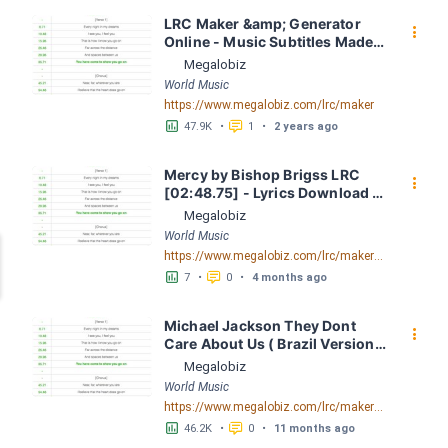
LRC Maker &amp; Generator 
󰇙
Online - Music Subtitles Made 
Easy - Megalobiz
Megalobiz
World Music
https://www.megalobiz.com/lrc/maker
󱕎
󰆉
47.9K
•
1
•
2 years ago
Mercy by Bishop Brigss LRC 
󰇙
[02:48.75] - Lyrics Download - 
Megalobiz
Megalobiz
World Music
https://www.megalobiz.com/lrc/maker/Mercy.54700324
󱕎
󰆉
7
•
0
•
4 months ago
Michael Jackson They Dont 
󰇙
Care About Us ( Brazil Version) 
( Official Video) by Michael 
Megalobiz
Jackson LRC [04:41.68] - 
World Music
Lyrics Download - Megalobiz
https://www.megalobiz.com/lrc/maker/Michael+Jackson+-+They+Dont+Care+About+Us+(Brazil+Version)+(Official+Video).54936357
󱕎
󰆉
46.2K
•
0
•
11 months ago