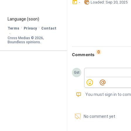
󰃶
󱉊
-
Loaded
: 
Sep 20, 2025
Language
 (soon)
·
·
Terms
Privacy
Contact
·
Cross Medias © 
2026
, 
Boundless opinions
.
0
Comments
Gst
󰅾
You must sign in to co
󱗢
No comment yet