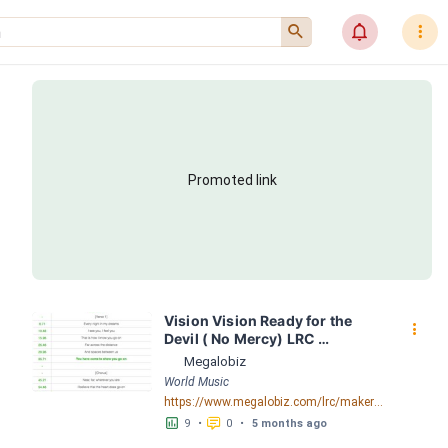
󰍉
󰂜
󰇙
Promoted link
Vision Vision Ready for the 
󰇙
Devil ( No Mercy) LRC 
[03:19.21] - Lyrics Download - 
Megalobiz
Megalobiz
World Music
https://www.megalobiz.com/lrc/maker/Vision+Vision+-+Ready+for+the+Devil+(No+Mercy).54847394
󱕎
󰆉
9
•
0
•
5 months ago