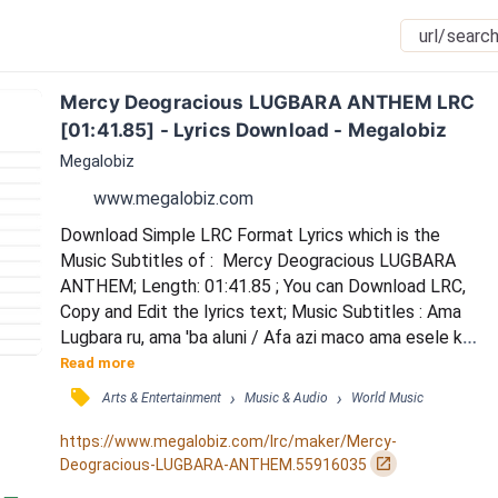
Mercy Deogracious LUGBARA ANTHEM LRC 
[01:41.85] - Lyrics Download - Megalobiz
Megalobiz
www.megalobiz.com
Download Simple LRC Format Lyrics which is the 
Music Subtitles of :  Mercy Deogracious LUGBARA 
ANTHEM; Length: 01:41.85 ; You can Download LRC, 
Copy and Edit the lyrics text; Music Subtitles : Ama 
Lugbara ru, ama 'ba aluni / Afa azi maco ama esele ku 
/ Leta asianzu be ama eselea / Ama 'ba aleru, e'yo ada 
Read more
lepi ni / Ama a'bi 'ba ama, ovuzu suru ndu ni / 
󰓹
›
›
Arts & Entertainment
Music & Audio
World Music
Wudrikurua 'di eyi ma eselea dria / Suru drile, Opi, 
Agofe amani / Lugbara Kari eci ama tualu. / ADRO fe 
https://www.megalobiz.com/lrc/maker/Mercy-
amani, lonyi capi ni 'bo / Nyaku, Pati, Y...
󰏌
Deogracious-LUGBARA-ANTHEM.55916035