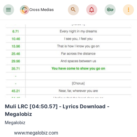
󰍜
󰍉
󰂜
󰷖
󰇙
Cross Medias
Muli LRC [04:50.57] - Lyrics Download - 
Megalobiz
Megalobiz
www.megalobiz.com