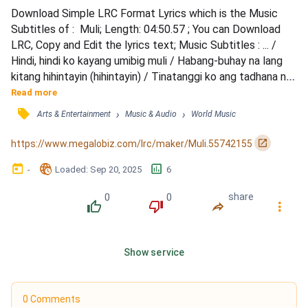
Download Simple LRC Format Lyrics which is the Music 
Subtitles of :  Muli; Length: 04:50.57 ; You can Download 
LRC, Copy and Edit the lyrics text; Music Subtitles : ... / 
Hindi, hindi ko kayang umibig muli / Habang-buhay na lang 
kitang hihintayin (hihintayin) / Tinatanggi ko ang tadhana na 
kailangang mawala ka / Handa ako na ulitin sa 'yo at aminin / 
Read more
Na wala nang ibang makahihigit pa / Lahat silang maganda, 
󰓹
›
›
Arts & Entertainment
Music & Audio
World Music
tila magkakamukha / Walang papantay sa 'yo, tunay 
kagandahan mo / Bakit iniwan mo ako? Ma...
󰏌
https://www.megalobiz.com/lrc/maker/Muli.55742155
󰃶
󱉊
󱕎
-
Loaded
: 
Sep 20, 2025
6
0
0
share
󰔔
󰔒
󰤲
󰇙
Show service
0 Comments