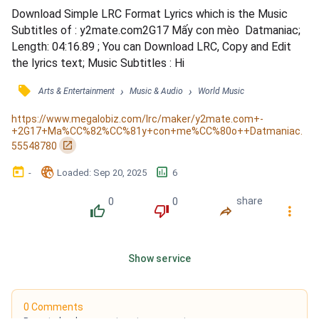
Download Simple LRC Format Lyrics which is the Music 
Subtitles of : y2mate.com2G17 Mấy con mèo  Datmaniac; 
Length: 04:16.89 ; You can Download LRC, Copy and Edit 
the lyrics text; Music Subtitles : Hi
󰓹
›
›
Arts & Entertainment
Music & Audio
World Music
https://www.megalobiz.com/lrc/maker/y2mate.com+-
+2G17+Ma%CC%82%CC%81y+con+me%CC%80o++Datmaniac.
󰏌
55548780
󰃶
󱉊
󱕎
-
Loaded
: 
Sep 20, 2025
6
0
0
share
󰔔
󰔒
󰤲
󰇙
Show service
0 Comments