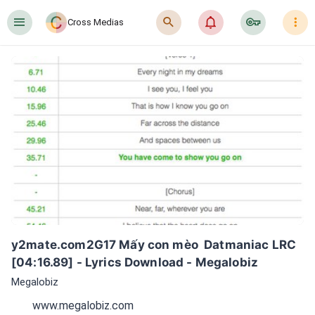
󰍜
󰍉
󰂜
󰷖
󰇙
Cross Medias
y2mate.com2G17 Mấy con mèo  Datmaniac LRC 
[04:16.89] - Lyrics Download - Megalobiz
Megalobiz
www.megalobiz.com