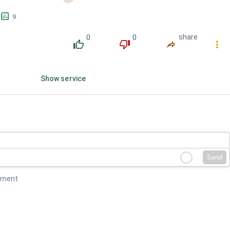
󱕎
9
0
0
share
󰔔
󰔒
󰤲
󰇙
Show service
Send
mment