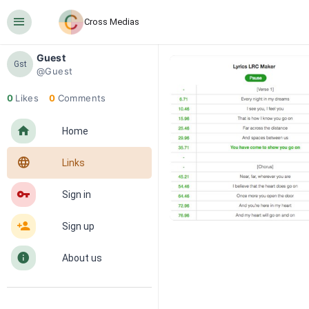
󰍜
Cross Medias
Guest
Gst
@Guest
0
Likes
0
Comments
󰋜
Home
󰖟
Links
󰌆
Sign in
󰀔
Sign up
󰋼
About us