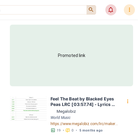
󰍉
󰂜
󰇙
Promoted link
Feel The Beat by Blacked Eyes 
󰇙
Peas LRC [03:57.74] - Lyrics 
Download - Megalobiz
Megalobiz
World Music
https://www.megalobiz.com/lrc/maker/Feel+The+Beat.55188861
󱕎
󰆉
19
•
0
•
5 months ago