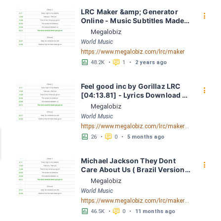
LRC Maker &amp; Generator 
󰇙
Online - Music Subtitles Made 
Easy - Megalobiz
Megalobiz
World Music
https://www.megalobiz.com/lrc/maker
󱕎
󰆉
48.2K
•
1
•
2 years ago
Feel good inc by Gorillaz LRC 
󰇙
[04:13.81] - Lyrics Download - 
Megalobiz
Megalobiz
World Music
https://www.megalobiz.com/lrc/maker/Feel+good+inc.56097741
󱕎
󰆉
26
•
0
•
5 months ago
Michael Jackson They Dont 
󰇙
Care About Us ( Brazil Version) 
( Official Video) by Michael 
Megalobiz
Jackson LRC [04:41.68] - 
World Music
Lyrics Download - Megalobiz
https://www.megalobiz.com/lrc/maker/Michael+Jackson+-+They+Dont+Care+About+Us+(Brazil+Version)+(Official+Video).54936357
󱕎
󰆉
46.5K
•
0
•
11 months ago