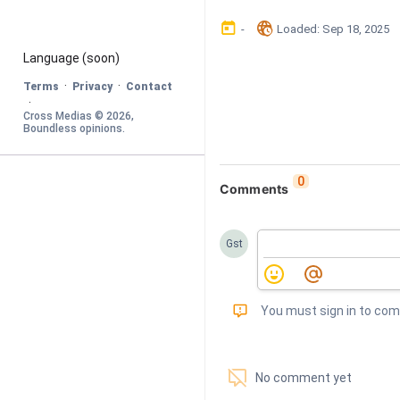
󰃶
󱉊
-
Loaded
: 
Sep 18, 2025
Language
 (soon)
·
·
Terms
Privacy
Contact
·
Cross Medias © 
2026
, 
Boundless opinions
.
0
Comments
Gst
󰅾
You must sign in to co
󱗢
No comment yet