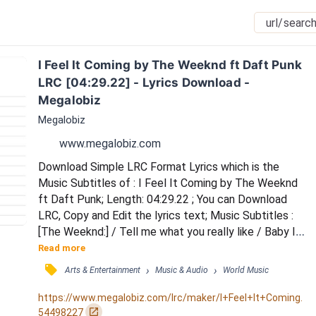
I Feel It Coming by The Weeknd ft Daft Punk 
LRC [04:29.22] - Lyrics Download - 
Megalobiz
Megalobiz
www.megalobiz.com
Download Simple LRC Format Lyrics which is the 
Music Subtitles of : I Feel It Coming by The Weeknd 
ft Daft Punk; Length: 04:29.22 ; You can Download 
LRC, Copy and Edit the lyrics text; Music Subtitles : 
[The Weeknd:] / Tell me what you really like / Baby I 
can take my time / We don't ever have to fight / Just 
Read more
take it step-by-step / I can see it in your eyes / 
󰓹
›
›
Arts & Entertainment
Music & Audio
World Music
Cause they never tell me lies / I can feel that body 
shake / And the heat between your legs / You've 
https://www.megalobiz.com/lrc/maker/I+Feel+It+Coming.
been scared of love and what it did t...
󰏌
54498227