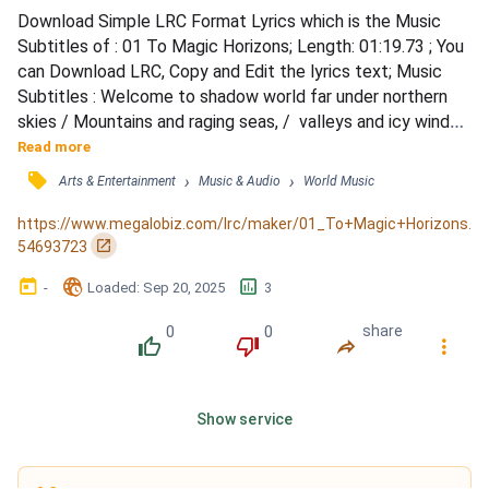
Download Simple LRC Format Lyrics which is the Music 
Subtitles of : 01 To Magic Horizons; Length: 01:19.73 ; You 
can Download LRC, Copy and Edit the lyrics text; Music 
Subtitles : Welcome to shadow world far under northern 
skies / Mountains and raging seas, /  valleys and icy winds / 
Inter fulmina et in tenebris / mihi horror membra percipit / 
Read more
Quantum mortalia pectora / tora caecae noctis habent / 
󰓹
›
›
Arts & Entertainment
Music & Audio
World Music
Domine, domine, domine, domine / Gloria, gloria, gloria 
perpetua / Glory and majesty, triumph and v...
https://www.megalobiz.com/lrc/maker/01_To+Magic+Horizons.
󰏌
54693723
󰃶
󱉊
󱕎
-
Loaded
: 
Sep 20, 2025
3
0
0
share
󰔔
󰔒
󰤲
󰇙
Show service