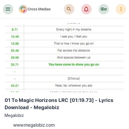
󰍜
󰍉
󰂜
󰷖
󰇙
Cross Medias
01 To Magic Horizons LRC [01:19.73] - Lyrics 
Download - Megalobiz
Megalobiz
www.megalobiz.com