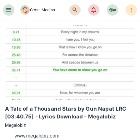
󰍜
󰍉
󰂜
󰷖
󰇙
Cross Medias
A Tale of a Thousand Stars by Gun Napat LRC 
[03:40.75] - Lyrics Download - Megalobiz
Megalobiz
www.megalobiz.com