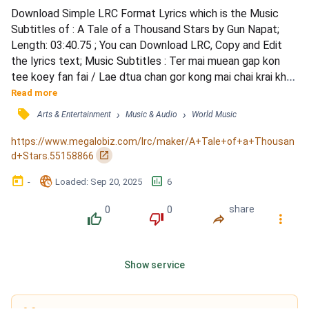
Download Simple LRC Format Lyrics which is the Music 
Subtitles of : A Tale of a Thousand Stars by Gun Napat; 
Length: 03:40.75 ; You can Download LRC, Copy and Edit 
the lyrics text; Music Subtitles : Ter mai muean gap kon 
tee koey fan fai / Lae dtua chan gor kong mai chai krai khon 
nhan / Dtae piang dai pob muean rao nan koey koey pob jer 
Read more
nai fan / Hua jai chan dten mai muean derm muea glai tur / 
󰓹
›
›
Arts & Entertainment
Music & Audio
World Music
Siaw naatee tee glai gap tur lohk nee go bplian / Kae mee 
ter yoo kiang dtong gaan kae piang tao nahn...
https://www.megalobiz.com/lrc/maker/A+Tale+of+a+Thousan
󰏌
d+Stars.55158866
󰃶
󱉊
󱕎
-
Loaded
: 
Sep 20, 2025
6
0
0
share
󰔔
󰔒
󰤲
󰇙
Show service