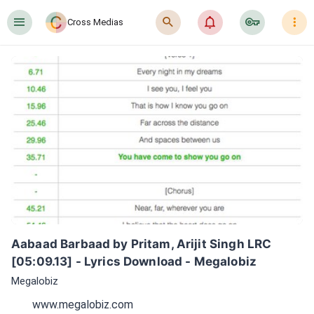
󰍜
󰍉
󰂜
󰷖
󰇙
Cross Medias
Aabaad Barbaad by Pritam, Arijit Singh LRC 
[05:09.13] - Lyrics Download - Megalobiz
Megalobiz
www.megalobiz.com