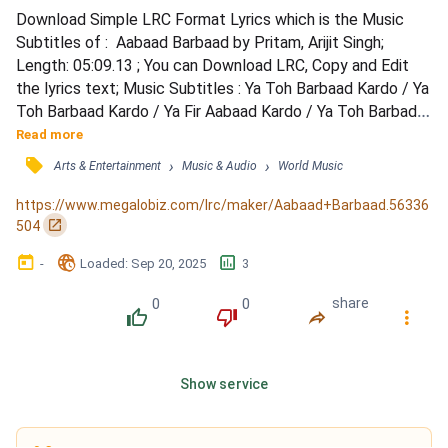
Download Simple LRC Format Lyrics which is the Music 
Subtitles of :  Aabaad Barbaad by Pritam, Arijit Singh; 
Length: 05:09.13 ; You can Download LRC, Copy and Edit 
the lyrics text; Music Subtitles : Ya Toh Barbaad Kardo / Ya 
Toh Barbaad Kardo / Ya Fir Aabaad Kardo / Ya Toh Barbad 
Kardo / Ya Fir Aaabad Kardo / Wo Galat Tha Ye Sahi Hai / 
Read more
Jhooth Ye Aaj Kehdo / Itna Ehsaan Kardo / Itna Ehsaan 
󰓹
›
›
Arts & Entertainment
Music & Audio
World Music
Kardo / Poore Armaan Kardo / Lab Pe Aake Jo Ruke Hai / 
Dhayi Wo Harf Kehdo / Meri Saanson Se Judi Hai / Teri...
https://www.megalobiz.com/lrc/maker/Aabaad+Barbaad.56336
󰏌
504
󰃶
󱉊
󱕎
-
Loaded
: 
Sep 20, 2025
3
0
0
share
󰔔
󰔒
󰤲
󰇙
Show service