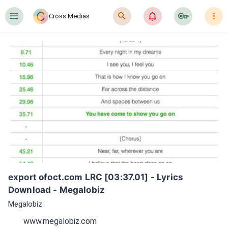
󰍜
󰍉
󰂜
󰷖
󰇙
Cross Medias
export ofoct.com LRC [03:37.01] - Lyrics 
Download - Megalobiz
Megalobiz
www.megalobiz.com