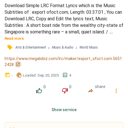
Download Simple LRC Format Lyrics which is the Music 
Subtitles of : export ofoct.com; Length: 03:37.01 ; You can 
Download LRC, Copy and Edit the lyrics text; Music 
Subtitles : A short boat ride from the wealthy city-state of 
Singapore is something rare – a small, quiet island. / 
People living on Pulau Ubin still talk about the arrival of 
Read more
solar power 11 years ago. / They call it a “miracle.” / 
󰓹
›
›
Arts & Entertainment
Music & Audio
World Music
Although the electricity was expensive, Chu Yok Choon 
said he loved the convenience. / He could just pre...
https://www.megalobiz.com/lrc/maker/export_ofoct.com.5651
󰏌
2428
󰃶
󱉊
󱕎
-
Loaded
: 
Sep 20, 2025
4
0
0
share
󰔔
󰔒
󰤲
󰇙
Show service