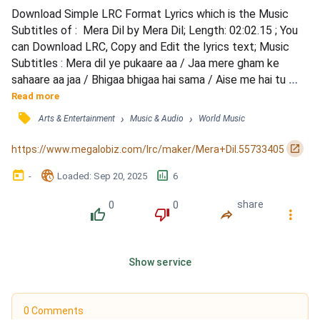
Download Simple LRC Format Lyrics which is the Music 
Subtitles of :  Mera Dil by Mera Dil; Length: 02:02.15 ; You 
can Download LRC, Copy and Edit the lyrics text; Music 
Subtitles : Mera dil ye pukaare aa / Jaa mere gham ke 
sahaare aa jaa / Bhigaa bhigaa hai sama / Aise me hai tu 
kahaan / Mera dil ye pukaare aa / Jaa mere gham ke 
Read more
sahaare aa jaa / Bhigaa bhigaa hai sama / Aise me hai tu 
󰓹
›
›
Arts & Entertainment
Music & Audio
World Music
kahaan / Mera dil ye pukaare aajaa / Dur tujh se mai rah ke / 
Bataa kya karun kya karun / Sunaa sunaa hai jahaa...
󰏌
https://www.megalobiz.com/lrc/maker/Mera+Dil.55733405
󰃶
󱉊
󱕎
-
Loaded
: 
Sep 20, 2025
6
0
0
share
󰔔
󰔒
󰤲
󰇙
Show service
0 Comments