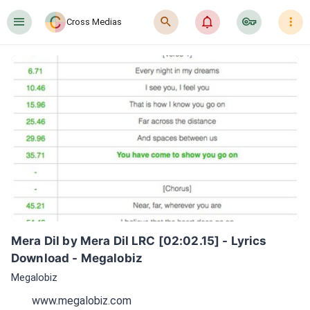
󰍜
󰍉
󰂜
󰷖
󰇙
Cross Medias
Mera Dil by Mera Dil LRC [02:02.15] - Lyrics 
Download - Megalobiz
Megalobiz
www.megalobiz.com