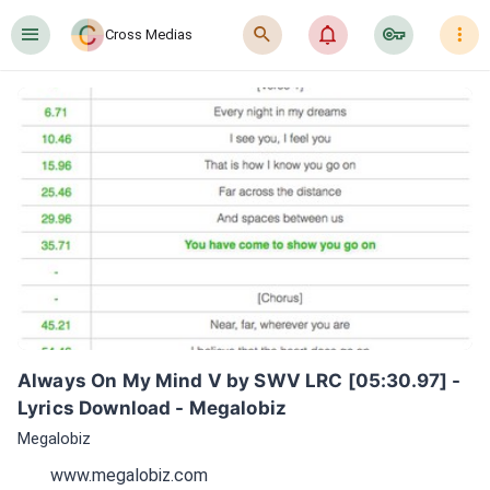
󰍜
󰍉
󰂜
󰷖
󰇙
Cross Medias
Always On My Mind V by SWV LRC [05:30.97] - 
Lyrics Download - Megalobiz
Megalobiz
www.megalobiz.com