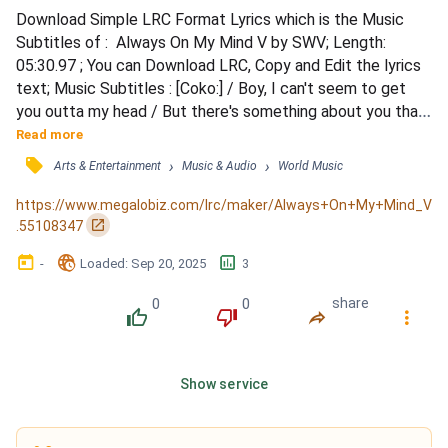
Download Simple LRC Format Lyrics which is the Music 
Subtitles of :  Always On My Mind V by SWV; Length: 
05:30.97 ; You can Download LRC, Copy and Edit the lyrics 
text; Music Subtitles : [Coko:] / Boy, I can't seem to get 
you outta my head / But there's something about you that 
makes me smile / Don't change, I like the way you make 
Read more
me feel / Can we take our time and do this for a while / 
󰓹
›
›
Arts & Entertainment
Music & Audio
World Music
[Brian Morgan:] / Girl, I never thought I'd find someone to 
love me / Now, you're the only one I want in my l...
https://www.megalobiz.com/lrc/maker/Always+On+My+Mind_V
󰏌
.55108347
󰃶
󱉊
󱕎
-
Loaded
: 
Sep 20, 2025
3
0
0
share
󰔔
󰔒
󰤲
󰇙
Show service