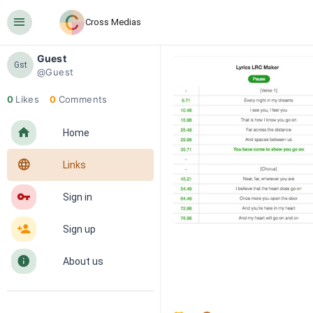
󰍜
Cross Medias
Guest
Gst
@Guest
0
Likes
0
Comments
󰋜
Home
󰖟
Links
󰌆
Sign in
󰀔
Sign up
󰋼
About us