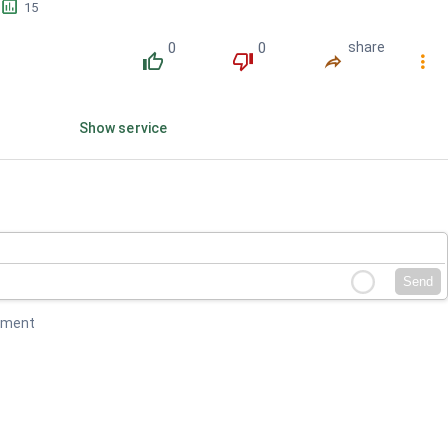
󱕎
15
0
0
share
󰔔
󰔒
󰤲
󰇙
Show service
Send
mment