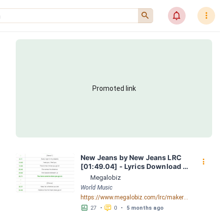
󰍉
󰂜
󰇙
Promoted link
New Jeans by New Jeans LRC 
󰇙
[01:49.04] - Lyrics Download - 
Megalobiz
Megalobiz
World Music
https://www.megalobiz.com/lrc/maker/New+Jeans.56255164
󱕎
󰆉
27
•
0
•
5 months ago