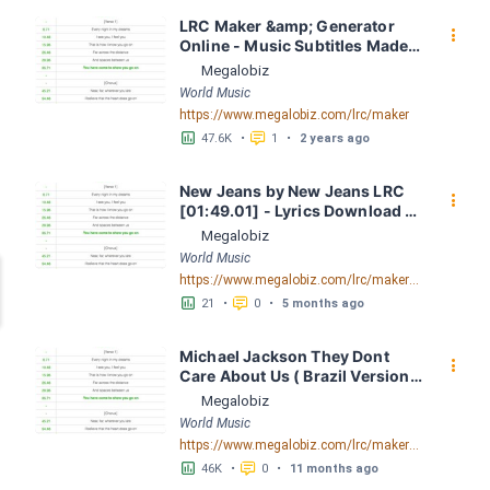
LRC Maker &amp; Generator 
󰇙
Online - Music Subtitles Made 
Easy - Megalobiz
Megalobiz
World Music
https://www.megalobiz.com/lrc/maker
󱕎
󰆉
47.6K
•
1
•
2 years ago
New Jeans by New Jeans LRC 
󰇙
[01:49.01] - Lyrics Download - 
Megalobiz
Megalobiz
World Music
https://www.megalobiz.com/lrc/maker/New+Jeans.56270543
󱕎
󰆉
21
•
0
•
5 months ago
Michael Jackson They Dont 
󰇙
Care About Us ( Brazil Version) 
( Official Video) by Michael 
Megalobiz
Jackson LRC [04:41.68] - 
World Music
Lyrics Download - Megalobiz
https://www.megalobiz.com/lrc/maker/Michael+Jackson+-+They+Dont+Care+About+Us+(Brazil+Version)+(Official+Video).54936357
󱕎
󰆉
46K
•
0
•
11 months ago