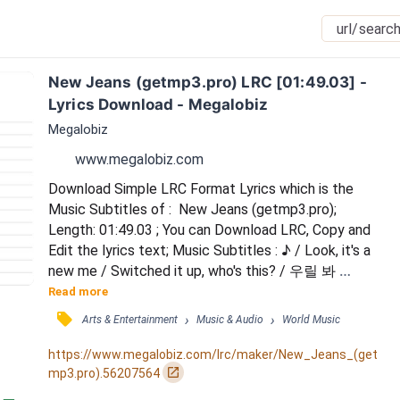
New Jeans (getmp3.pro) LRC [01:49.03] - 
Lyrics Download - Megalobiz
Megalobiz
www.megalobiz.com
Download Simple LRC Format Lyrics which is the 
Music Subtitles of :  New Jeans (getmp3.pro); 
Length: 01:49.03 ; You can Download LRC, Copy and 
Edit the lyrics text; Music Subtitles : ♪ / Look, it's a 
new me / Switched it up, who's this? / 우릴 봐 
NewJeans / So fresh, so clean / 얼마나 기다렸던 날 / 
Read more
드디어 time to step out / 또 한 번 더 ready for sure / 
󰓹
›
›
Arts & Entertainment
Music & Audio
World Music
To have some more / New hair, new tee / New jeans, 
do you see? / New hair, new tee / New jeans, do you 
https://www.megalobiz.com/lrc/maker/New_Jeans_(get
see? / New hair, new tee / New jeans, do y...
󰏌
mp3.pro).56207564