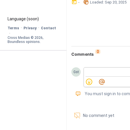
󰃶
󱉊
-
Loaded
: 
Sep 20, 2025
Language
 (soon)
·
·
Terms
Privacy
Contact
·
Cross Medias © 
2026
, 
Boundless opinions
.
0
Comments
Gst
󰅾
You must sign in to co
󱗢
No comment yet