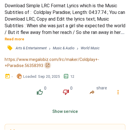
Download Simple LRC Format Lyrics which is the Music 
Subtitles of :  Coldplay Paradise; Length: 04:37.74 ; You can 
Download LRC, Copy and Edit the lyrics text; Music 
Subtitles : When she was just a girl she expected the world 
/ But it flew away from her reach / So she ran away in her 
sleep and dreamed of / Para-para-paradise, para-para-
Read more
paradise, para-para-paradise / Every time she closed her 
󰓹
›
›
Arts & Entertainment
Music & Audio
World Music
eyes / When she was just a girl she expected the world / 
But it flew away from her reach and the bullets...
https://www.megalobiz.com/lrc/maker/Coldplay+-
󰏌
+Paradise.56358393
󰃶
󱉊
󱕎
-
Loaded
: 
Sep 20, 2025
12
0
0
share
󰔔
󰔒
󰤲
󰇙
Show service