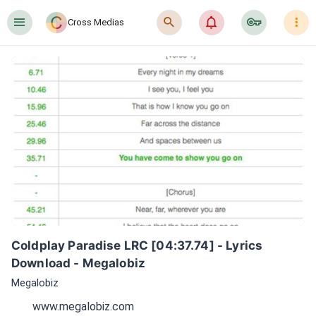
󰍜
󰍉
󰂜
󰷖
󰇙
Cross Medias
Coldplay Paradise LRC [04:37.74] - Lyrics 
Download - Megalobiz
Megalobiz
www.megalobiz.com