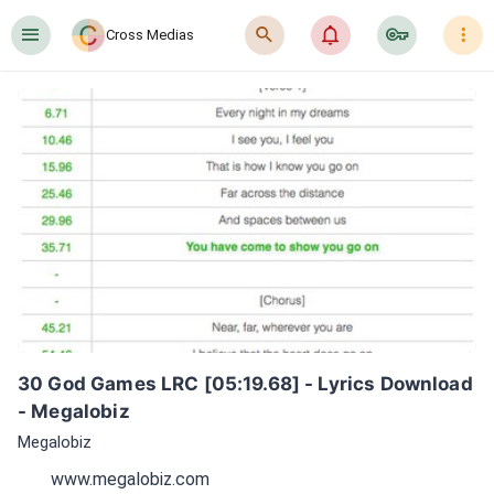
󰍜
󰍉
󰂜
󰷖
󰇙
Cross Medias
30 God Games LRC [05:19.68] - Lyrics Download 
- Megalobiz
Megalobiz
www.megalobiz.com