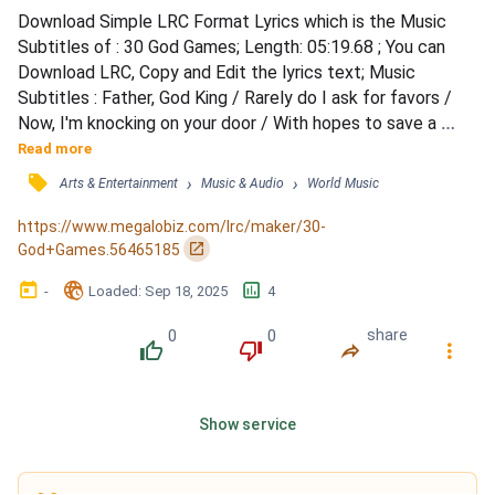
Download Simple LRC Format Lyrics which is the Music 
Subtitles of : 30 God Games; Length: 05:19.68 ; You can 
Download LRC, Copy and Edit the lyrics text; Music 
Subtitles : Father, God King / Rarely do I ask for favors / 
Now, I'm knocking on your door / With hopes to save a 
friendship with one who's a prisoner far from home / 
Read more
Odysseus / Divine intervention, is that what you seek? / To 
󰓹
›
›
Arts & Entertainment
Music & Audio
World Music
untie apprehensions that were placed on that Greek? / You 
are playing with thunder for a man full of shame / But...
https://www.megalobiz.com/lrc/maker/30-
󰏌
God+Games.56465185
󰃶
󱉊
󱕎
-
Loaded
: 
Sep 18, 2025
4
0
0
share
󰔔
󰔒
󰤲
󰇙
Show service