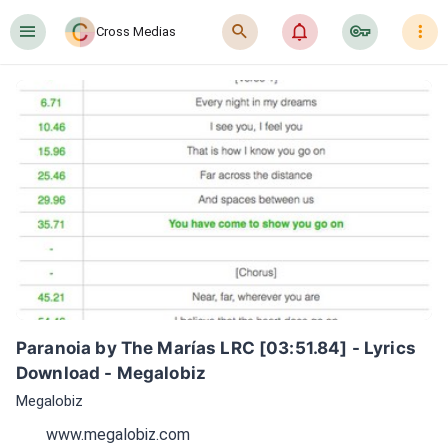
󰍜
󰍉
󰂜
󰷖
󰇙
Cross Medias
Paranoia by The Marías LRC [03:51.84] - Lyrics 
Download - Megalobiz
Megalobiz
www.megalobiz.com