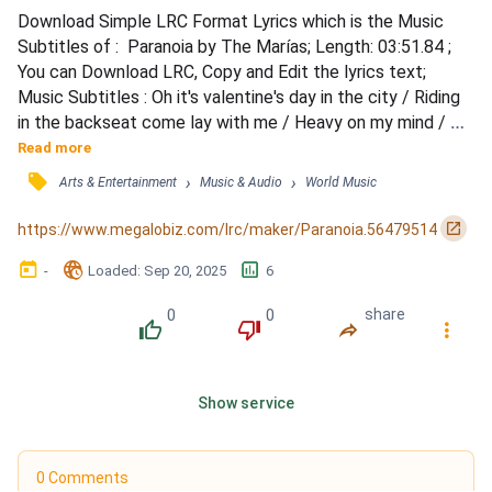
Download Simple LRC Format Lyrics which is the Music 
Subtitles of :  Paranoia by The Marías; Length: 03:51.84 ; 
You can Download LRC, Copy and Edit the lyrics text; 
Music Subtitles : Oh it's valentine's day in the city / Riding 
in the backseat come lay with me / Heavy on my mind / 
Every time you cry / Don't know what to do / I sit and stare 
Read more
at you / If in the morning I am with you / And in the evening 
󰓹
›
›
Arts & Entertainment
Music & Audio
World Music
I am there / And if it's you that's always waiting / Kissing 
the flowers in my hair / Why do yo...
󰏌
https://www.megalobiz.com/lrc/maker/Paranoia.56479514
󰃶
󱉊
󱕎
-
Loaded
: 
Sep 20, 2025
6
0
0
share
󰔔
󰔒
󰤲
󰇙
Show service
0 Comments