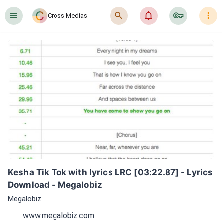
󰍜
󰍉
󰂜
󰷖
󰇙
Cross Medias
Kesha Tik Tok with lyrics LRC [03:22.87] - Lyrics 
Download - Megalobiz
Megalobiz
www.megalobiz.com