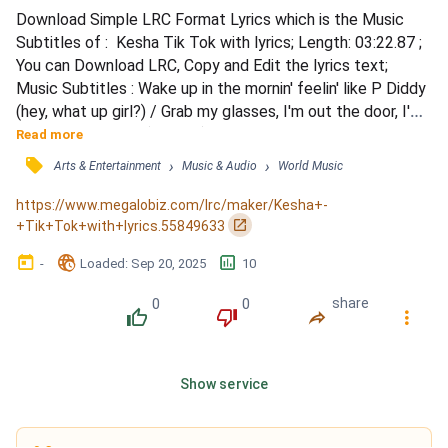
Download Simple LRC Format Lyrics which is the Music 
Subtitles of :  Kesha Tik Tok with lyrics; Length: 03:22.87 ; 
You can Download LRC, Copy and Edit the lyrics text; 
Music Subtitles : Wake up in the mornin' feelin' like P Diddy 
(hey, what up girl?) / Grab my glasses, I'm out the door, I'm 
gonna hit this city (let's go) / Before I leave, brush my 
Read more
teeth with a bottle of Jack / 'Cause when I leave for the 
󰓹
›
›
Arts & Entertainment
Music & Audio
World Music
night, I ain't comin' back / I'm talkin' pedicure on our toes, 
toes / Tryin' on all our clot...
https://www.megalobiz.com/lrc/maker/Kesha+-
󰏌
+Tik+Tok+with+lyrics.55849633
󰃶
󱉊
󱕎
-
Loaded
: 
Sep 20, 2025
10
0
0
share
󰔔
󰔒
󰤲
󰇙
Show service