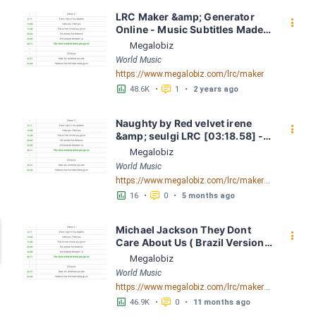
LRC Maker &amp; Generator 
󰇙
Online - Music Subtitles Made 
Easy - Megalobiz
Megalobiz
World Music
https://www.megalobiz.com/lrc/maker
󱕎
󰆉
48.6K
•
1
•
2 years ago
Naughty by Red velvet irene 
󰇙
&amp; seulgi LRC [03:18.58] - 
Lyrics Download - Megalobiz
Megalobiz
World Music
https://www.megalobiz.com/lrc/maker/Naughty.55288996
󱕎
󰆉
16
•
0
•
5 months ago
Michael Jackson They Dont 
󰇙
Care About Us ( Brazil Version) 
( Official Video) by Michael 
Megalobiz
Jackson LRC [04:41.68] - 
World Music
Lyrics Download - Megalobiz
https://www.megalobiz.com/lrc/maker/Michael+Jackson+-+They+Dont+Care+About+Us+(Brazil+Version)+(Official+Video).54936357
󱕎
󰆉
46.9K
•
0
•
11 months ago