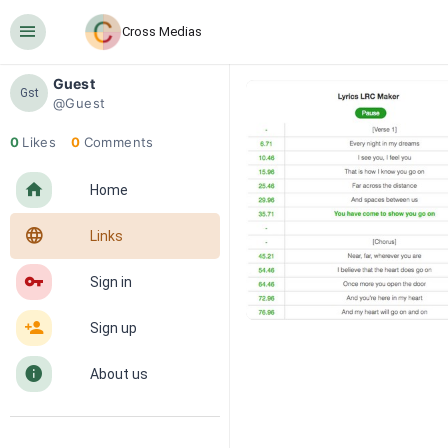
󰍜
Cross Medias
Guest
Gst
@Guest
0
Likes
0
Comments
󰋜
Home
󰖟
Links
󰌆
Sign in
󰀔
Sign up
󰋼
About us