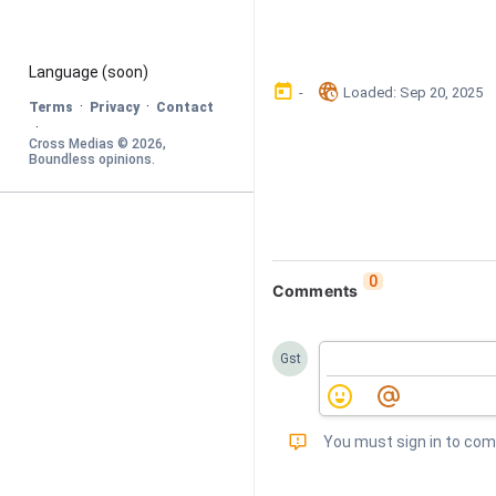
Language
 (soon)
󰃶
󱉊
-
Loaded
: 
Sep 20, 2025
·
·
Terms
Privacy
Contact
·
Cross Medias © 
2026
, 
Boundless opinions
.
0
Comments
Gst
󰅾
You must sign in to co