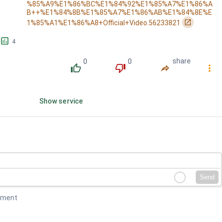
%85%A9%E1%86%BC%E1%84%92%E1%85%A7%E1%86%A
B++%E1%84%8B%E1%85%A7%E1%86%AB%E1%84%8E%E
󰏌
1%85%A1%E1%86%A8+Official+Video.56233821
󱕎
4
0
0
share
󰔔
󰔒
󰤲
󰇙
Show service
Send
mment