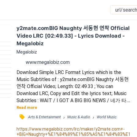
y2mate.comBIG Naughty 서동현 연착 Official 
Video LRC [02:49.33] - Lyrics Download - 
Megalobiz
Megalobiz
www.megalobiz.com
Download Simple LRC Format Lyrics which is the 
Music Subtitles of : y2mate.comBIG Naughty 서동현 
연착 Official Video; Length: 02:49.33 ; You can 
Download LRC, Copy and Edit the lyrics text; Music 
Subtitles : WAIT / I GOT A BIG BIG NEWS / 네가 타려
던 그 비행기가 못 뜬대 평생 / WAIT / I GOT A BIG 
Read more
BIG NEWS / 이렇게 된 거 그냥 나랑 같이 있을래 평생 
󰓹
›
›
Arts & Entertainment
Music & Audio
World Music
/ 너만을 위한 노래 / 널 위한 너에 의한 너의 노래 / 다 
써 줄게 / 장르는 멜로 아님 로맨스 / 주인공은 너 해 / 
https://www.megalobiz.com/lrc/maker/y2mate.com+-
+BIG+Naughty+%E1%84%89%E1%85%A5%E1%84%83%E1
이건 오직 우리 둘만 위한 영화지 / 너...