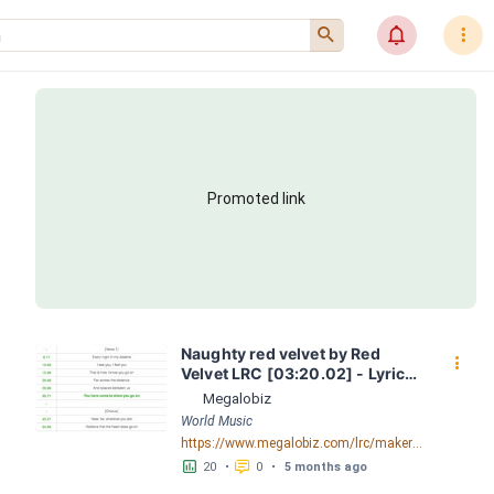
󰍉
󰂜
󰇙
Promoted link
Naughty red velvet by Red 
󰇙
Velvet LRC [03:20.02] - Lyrics 
Download - Megalobiz
Megalobiz
World Music
https://www.megalobiz.com/lrc/maker/Naughty+red+velvet.55709752
󱕎
󰆉
20
•
0
•
5 months ago