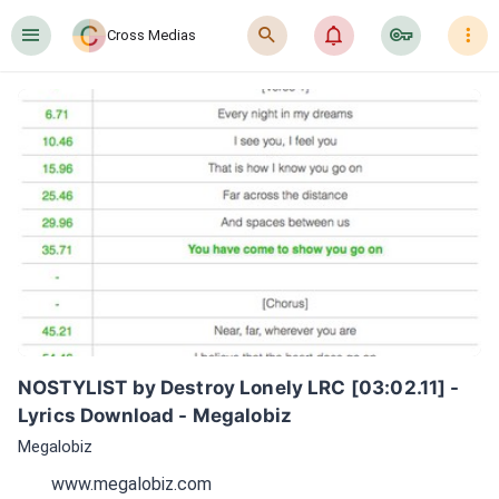
󰍜
󰍉
󰂜
󰷖
󰇙
Cross Medias
NOSTYLIST by Destroy Lonely LRC [03:02.11] - 
Lyrics Download - Megalobiz
Megalobiz
www.megalobiz.com