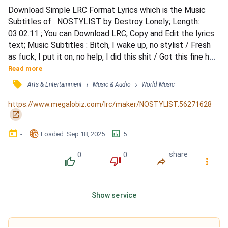
Download Simple LRC Format Lyrics which is the Music 
Subtitles of : NOSTYLIST by Destroy Lonely; Length: 
03:02.11 ; You can Download LRC, Copy and Edit the lyrics 
text; Music Subtitles : Bitch, I wake up, no stylist / Fresh 
as fuck, I put it on, no help, I did this shit / Got this fine ho, 
no makeup, and she still look bad as shit / She in school 
Read more
but it's cool, yeah, I still might bag this bitch / Diamonds 
󰓹
›
›
Arts & Entertainment
Music & Audio
World Music
flooded like a pool, yeah, my necklace wet as shit / Rock 
Balenciaga too, bitch, I'm flyer...
https://www.megalobiz.com/lrc/maker/NOSTYLIST.56271628
󰏌
󰃶
󱉊
󱕎
-
Loaded
: 
Sep 18, 2025
5
0
0
share
󰔔
󰔒
󰤲
󰇙
Show service