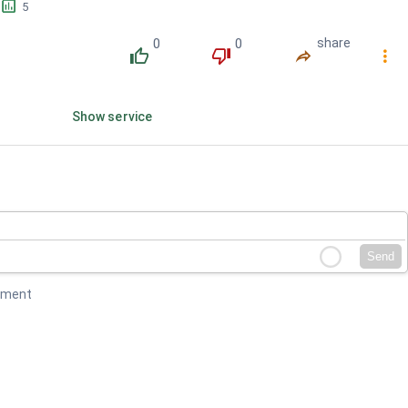
󱕎
5
0
0
share
󰔔
󰔒
󰤲
󰇙
Show service
Send
mment