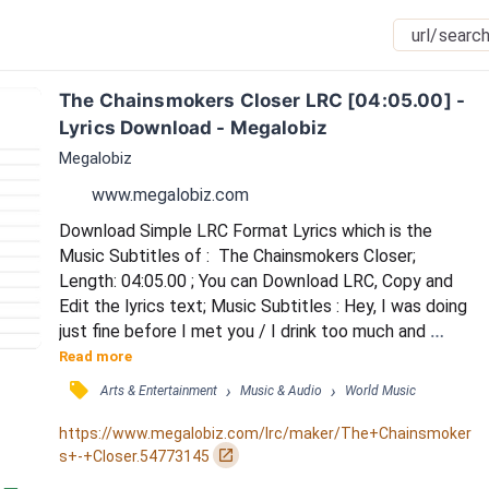
The Chainsmokers Closer LRC [04:05.00] - 
Lyrics Download - Megalobiz
Megalobiz
www.megalobiz.com
Download Simple LRC Format Lyrics which is the 
Music Subtitles of :  The Chainsmokers Closer; 
Length: 04:05.00 ; You can Download LRC, Copy and 
Edit the lyrics text; Music Subtitles : Hey, I was doing 
just fine before I met you / I drink too much and 
that's an issue but I'm okay / Hey, you tell your 
Read more
friends it was nice to meet them / But I hope I never 
󰓹
›
›
Arts & Entertainment
Music & Audio
World Music
see them again / I know it breaks your heart / Moved 
to the city in a broke down car / And four years, no 
https://www.megalobiz.com/lrc/maker/The+Chainsmoker
calls / Now you're looking pretty in a...
󰏌
s+-+Closer.54773145