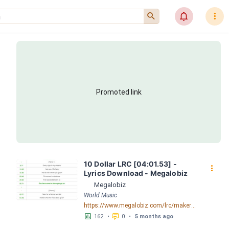
󰍉
󰂜
󰇙
Promoted link
10 Dollar LRC [04:01.53] - 
󰇙
Lyrics Download - Megalobiz
Megalobiz
World Music
https://www.megalobiz.com/lrc/maker/10+Dollar.55595225
󱕎
󰆉
162
•
0
•
5 months ago