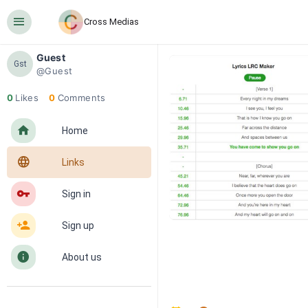
󰍜
Cross Medias
Guest
Gst
@Guest
0
Likes
0
Comments
󰋜
Home
󰖟
Links
󰌆
Sign in
󰀔
Sign up
󰋼
About us