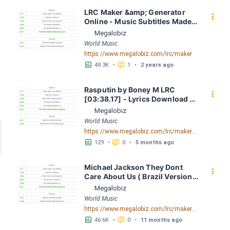
LRC Maker &amp; Generator 
󰇙
Online - Music Subtitles Made 
Easy - Megalobiz
Megalobiz
World Music
https://www.megalobiz.com/lrc/maker
󱕎
󰆉
48.3K
•
1
•
2 years ago
Rasputin by Boney M LRC 
󰇙
[03:38.17] - Lyrics Download - 
Megalobiz
Megalobiz
World Music
https://www.megalobiz.com/lrc/maker/Rasputin.55097805
󱕎
󰆉
129
•
0
•
5 months ago
Michael Jackson They Dont 
󰇙
Care About Us ( Brazil Version) 
( Official Video) by Michael 
Megalobiz
Jackson LRC [04:41.68] - 
World Music
Lyrics Download - Megalobiz
https://www.megalobiz.com/lrc/maker/Michael+Jackson+-+They+Dont+Care+About+Us+(Brazil+Version)+(Official+Video).54936357
󱕎
󰆉
46.6K
•
0
•
11 months ago