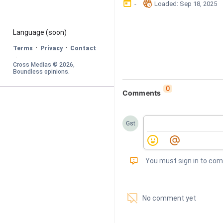
󰃶
󱉊
-
Loaded
: 
Sep 18, 2025
Language
 (soon)
·
·
Terms
Privacy
Contact
·
Cross Medias © 
2026
, 
Boundless opinions
.
0
Comments
Gst
󰅾
You must sign in to co
󱗢
No comment yet