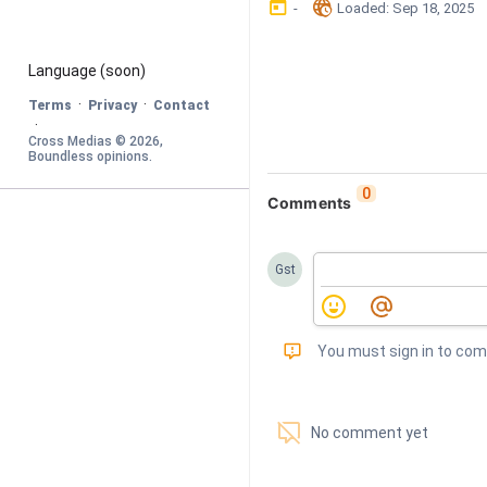
󰃶
󱉊
-
Loaded
: 
Sep 18, 2025
Language
 (soon)
·
·
Terms
Privacy
Contact
·
Cross Medias © 
2026
, 
Boundless opinions
.
0
Comments
Gst
󰅾
You must sign in to co
󱗢
No comment yet