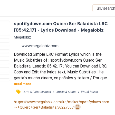
spotifydown.com Quiero Ser Baladista LRC 
[05:42.17] - Lyrics Download - Megalobiz
Megalobiz
www.megalobiz.com
Download Simple LRC Format Lyrics which is the 
Music Subtitles of : spotifydown.com Quiero Ser 
Baladista; Length: 05:42.17 ; You can Download LRC, 
Copy and Edit the lyrics text; Music Subtitles : He 
gasta'o mucho dinero, en pañales y tetero / Por que 
en este género tengo más hijos que el lechero / 
Read more
Cuando se meten con el mero mero / Saco el 
󰓹
›
›
Arts & Entertainment
Music & Audio
World Music
bombardero y acelero / Y su nivel rebaja sin que 
tomen Coca-Cola cero / Hago un agujero y entro 
https://www.megalobiz.com/lrc/maker/spotifydown.com
cuando quiero / Por debajo del portero / Este 
󰏌
+-+Quiero+Ser+Baladista.56227507
caballero patean...