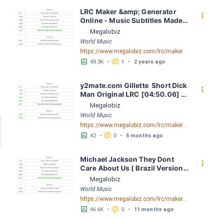
LRC Maker &amp; Generator 
󰇙
Online - Music Subtitles Made 
Easy - Megalobiz
Megalobiz
World Music
https://www.megalobiz.com/lrc/maker
󱕎
󰆉
48.3K
•
1
•
2 years ago
y2mate.com Gillette  Short Dick 
󰇙
Man Original LRC [04:50.06] - 
Lyrics Download - Megalobiz
Megalobiz
World Music
https://www.megalobiz.com/lrc/maker/y2mate.com+-+Gillette++Short+Dick+Man+Original.55284369
󱕎
󰆉
42
•
0
•
5 months ago
Michael Jackson They Dont 
󰇙
Care About Us ( Brazil Version) 
( Official Video) by Michael 
Megalobiz
Jackson LRC [04:41.68] - 
World Music
Lyrics Download - Megalobiz
https://www.megalobiz.com/lrc/maker/Michael+Jackson+-+They+Dont+Care+About+Us+(Brazil+Version)+(Official+Video).54936357
󱕎
󰆉
46.6K
•
0
•
11 months ago