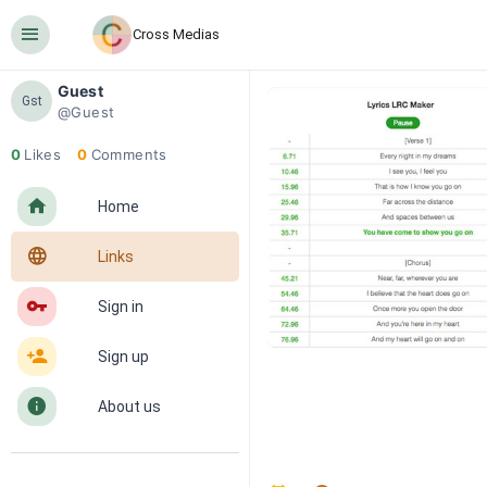
󰍜
Cross Medias
Guest
Gst
@Guest
0
Likes
0
Comments
󰋜
Home
󰖟
Links
󰌆
Sign in
󰀔
Sign up
󰋼
About us