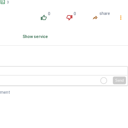
󱕎
3
0
0
share
󰔔
󰔒
󰤲
󰇙
Show service
Send
mment