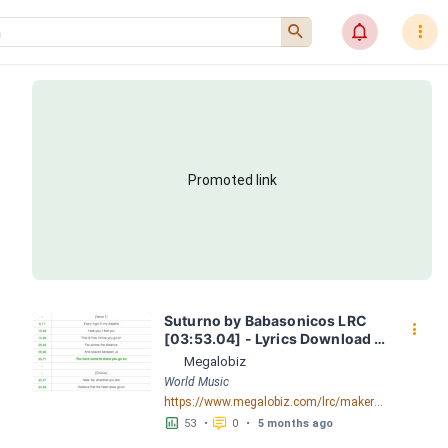
󰍉
󰂜
󰇙
Promoted link
Suturno by Babasonicos LRC 
󰇙
[03:53.04] - Lyrics Download - 
Megalobiz
Megalobiz
World Music
https://www.megalobiz.com/lrc/maker/Suturno.54772977
󱕎
󰆉
53
•
0
•
5 months ago