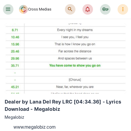
󰍜
󰍉
󰂜
󰷖
󰇙
Cross Medias
Dealer by Lana Del Rey LRC [04:34.36] - Lyrics 
Download - Megalobiz
Megalobiz
www.megalobiz.com