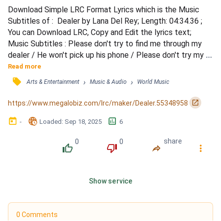
Download Simple LRC Format Lyrics which is the Music 
Subtitles of :  Dealer by Lana Del Rey; Length: 04:34.36 ; 
You can Download LRC, Copy and Edit the lyrics text; 
Music Subtitles : Please don't try to find me through my 
dealer / He won't pick up his phone / Please don't try my 
father either / He ain't been home for years / I know I'm no 
Read more
spirit seeker / I can't sleep through the tears / I get lost in 
󰓹
›
›
Arts & Entertainment
Music & Audio
World Music
the ether / I check it, I wreck it, I turn it around / I gave you 
all my money, gave you all my...
󰏌
https://www.megalobiz.com/lrc/maker/Dealer.55348958
󰃶
󱉊
󱕎
-
Loaded
: 
Sep 18, 2025
6
0
0
share
󰔔
󰔒
󰤲
󰇙
Show service
0 Comments