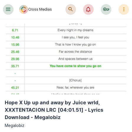
󰍜
󰍉
󰂜
󰷖
󰇙
Cross Medias
Hope X Up up and away by Juice wrld, 
XXXTENTACION LRC [04:01.51] - Lyrics 
Download - Megalobiz
Megalobiz