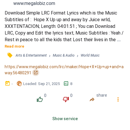
www.megalobiz.com
Download Simple LRC Format Lyrics which is the Music 
Subtitles of :  Hope X Up up and away by Juice wrld, 
XXXTENTACION; Length: 04:01.51 ; You can Download 
LRC, Copy and Edit the lyrics text; Music Subtitles : Yeah / 
Rest in peace to all the kids that Lost their lives in the 
Parkland shooting / This song is dedicated to you / Up, up, 
Read more
and away, I been / Feel the walls in my brain and they're 
󰓹
›
›
Arts & Entertainment
Music & Audio
World Music
cavin' in / Outside those walls, there's a ocean, I can't swim 
/ Especially with all these waves / (How co...
https://www.megalobiz.com/lrc/maker/Hope+X+Up+up+and+a
󰏌
way.56480291
󰃶
󱉊
󱕎
-
Loaded
: 
Sep 21, 2025
8
0
0
share
󰔔
󰔒
󰤲
󰇙
Show service