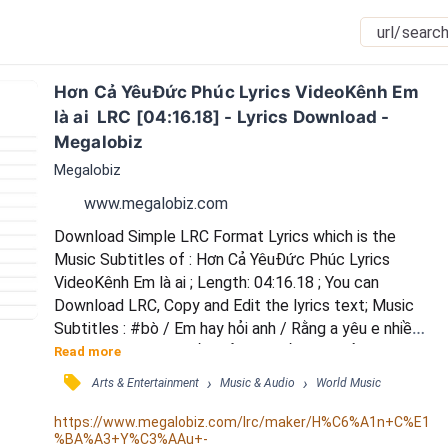
Hơn Cả YêuĐức Phúc Lyrics VideoKênh Em 
là ai  LRC [04:16.18] - Lyrics Download - 
Megalobiz
Megalobiz
www.megalobiz.com
Download Simple LRC Format Lyrics which is the 
Music Subtitles of : Hơn Cả YêuĐức Phúc Lyrics 
VideoKênh Em là ai ; Length: 04:16.18 ; You can 
Download LRC, Copy and Edit the lyrics text; Music 
Subtitles : #bò / Em hay hỏi anh / Rằng a yêu e nhiều 
không? / A không biết phải nói thế nào / Để đúng với 
Read more
cảm xúc trong lòng / Khi anh nhìn em / Là a thấy cuộc 
󰓹
›
›
Arts & Entertainment
Music & Audio
World Music
đời a / Là quá khứ và cả tương lai / Là hiện tại không 
bao giờ phai / Tình yêu trong anh /  vẫn luôn thầm lặng 
https://www.megalobiz.com/lrc/maker/H%C6%A1n+C%E1
%BA%A3+Y%C3%AAu+-
/ Nhưng không có nghĩa /  không rộn...