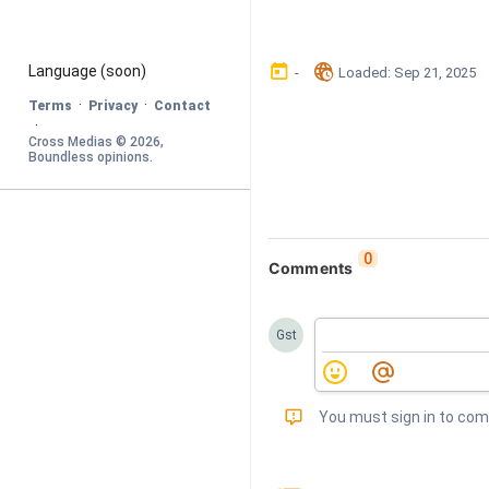
󰃶
󱉊
Language
 (soon)
-
Loaded
: 
Sep 21, 2025
·
·
Terms
Privacy
Contact
·
Cross Medias © 
2026
, 
Boundless opinions
.
0
Comments
Gst
󰅾
You must sign in to co