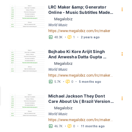
LRC Maker &amp; Generator 
󰇙
Online - Music Subtitles Made 
Easy - Megalobiz
Megalobiz
World Music
https://www.megalobiz.com/lrc/maker
󱕎
󰆉
48.3K
•
1
•
2 years ago
Bojhabo Ki Kore Arijit Singh 
󰇙
And Anwesha Datta Gupta 
FusionBD. Com LRC [03:56.67] 
Megalobiz
- Lyrics Download - Megalobiz
World Music
https://www.megalobiz.com/lrc/maker/Bojhabo_Ki_Kore-Arijit_Singh_And_Anwesha_Datta_Gupta_FusionBD.Com.55386828
󱕎
󰆉
5.7K
•
0
•
5 months ago
Michael Jackson They Dont 
󰇙
Care About Us ( Brazil Version) 
( Official Video) by Michael 
Megalobiz
Jackson LRC [04:41.68] - 
World Music
Lyrics Download - Megalobiz
https://www.megalobiz.com/lrc/maker/Michael+Jackson+-+They+Dont+Care+About+Us+(Brazil+Version)+(Official+Video).54936357
󱕎
󰆉
46.7K
•
0
•
11 months ago