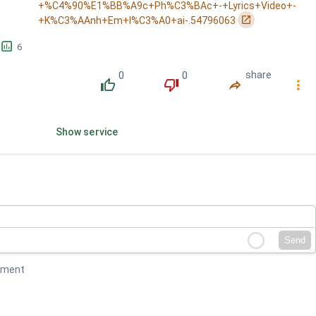
+%C4%90%E1%BB%A9c+Ph%C3%BAc+-+Lyrics+Video+-
󰏌
+K%C3%AAnh+Em+l%C3%A0+ai-.54796063
󱕎
6
0
0
share
󰔔
󰔒
󰤲
󰇙
Show service
Send
mment