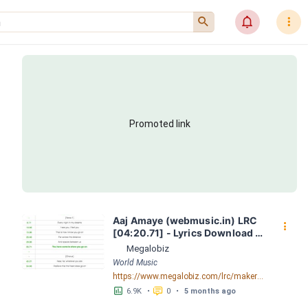
󰍉
󰂜
󰇙
Promoted link
Aaj Amaye (webmusic.in) LRC 
󰇙
[04:20.71] - Lyrics Download - 
Megalobiz
Megalobiz
World Music
https://www.megalobiz.com/lrc/maker/Aaj-Amaye-(webmusic.in).55386856
󱕎
󰆉
6.9K
•
0
•
5 months ago