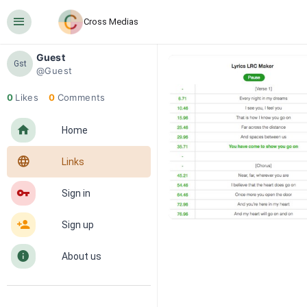
󰍜
Cross Medias
Guest
Gst
@Guest
0
Likes
0
Comments
󰋜
Home
󰖟
Links
󰌆
Sign in
󰀔
Sign up
󰋼
About us