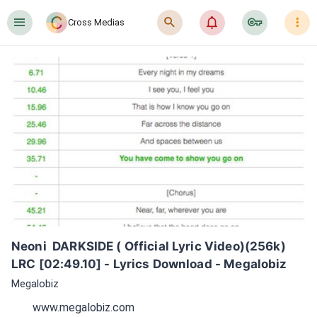
󰍜
󰍉
󰂜
󰷖
󰇙
Cross Medias
Neoni  DARKSIDE ( Official Lyric Video)(256k) 
LRC [02:49.10] - Lyrics Download - Megalobiz
Megalobiz
www.megalobiz.com