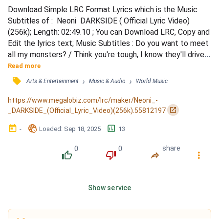
Download Simple LRC Format Lyrics which is the Music 
Subtitles of :  Neoni  DARKSIDE ( Official Lyric Video)
(256k); Length: 02:49.10 ; You can Download LRC, Copy and 
Edit the lyrics text; Music Subtitles : Do you want to meet 
all my monsters? / Think you're tough, I know they'll drive 
you bonkers / Meet them once and they'll forever haunt ya 
Read more
/ There's no heroes or villains in this place / Just shadows 
󰓹
›
›
Arts & Entertainment
Music & Audio
World Music
that dance in my headspace / Leaving nothing but 
phantoms in their wake (their wake) / There's...
https://www.megalobiz.com/lrc/maker/Neoni_-
󰏌
_DARKSIDE_(Official_Lyric_Video)(256k).55812197
󰃶
󱉊
󱕎
-
Loaded
: 
Sep 18, 2025
13
0
0
share
󰔔
󰔒
󰤲
󰇙
Show service