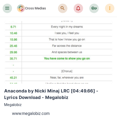
󰍜
󰍉
󰂜
󰷖
󰇙
Cross Medias
Anaconda by Nicki Minaj LRC [04:49.66] - 
Lyrics Download - Megalobiz
Megalobiz
www.megalobiz.com