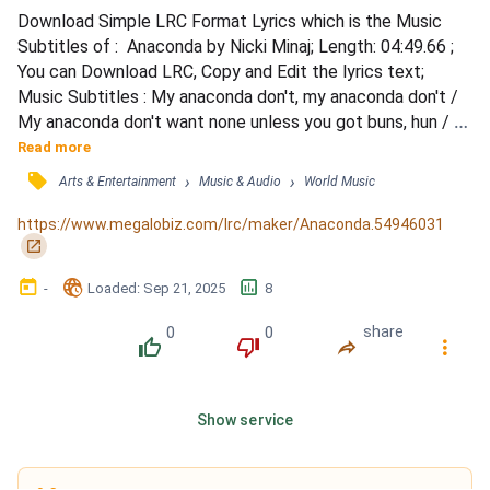
Download Simple LRC Format Lyrics which is the Music 
Subtitles of :  Anaconda by Nicki Minaj; Length: 04:49.66 ; 
You can Download LRC, Copy and Edit the lyrics text; 
Music Subtitles : My anaconda don't, my anaconda don't / 
My anaconda don't want none unless you got buns, hun / 
Boy toy named Troy used to live in Detroit / Big big big 
Read more
money, he was gettin' some coins / Was in shootouts with 
󰓹
›
›
Arts & Entertainment
Music & Audio
World Music
the law, but he live in a palace / Bought me Alexander 
McQueen, he was keeping me stylish / Now that's real,...
https://www.megalobiz.com/lrc/maker/Anaconda.54946031
󰏌
󰃶
󱉊
󱕎
-
Loaded
: 
Sep 21, 2025
8
0
0
share
󰔔
󰔒
󰤲
󰇙
Show service