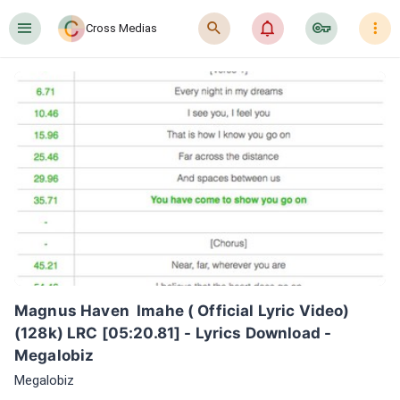
󰍜
󰍉
󰂜
󰷖
󰇙
Cross Medias
Magnus Haven  Imahe ( Official Lyric Video)
(128k) LRC [05:20.81] - Lyrics Download - 
Megalobiz
Megalobiz