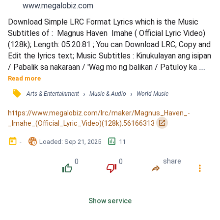
www.megalobiz.com
Download Simple LRC Format Lyrics which is the Music 
Subtitles of :  Magnus Haven  Imahe ( Official Lyric Video)
(128k); Length: 05:20.81 ; You can Download LRC, Copy and 
Edit the lyrics text; Music Subtitles : Kinukulayan ang isipan 
/ Pabalik sa nakaraan / 'Wag mo ng balikan / Patuloy ka 
lang masasaktan / Hindi nagkulang kakaisip / Sa isang 
Read more
magandang larawan / Paulit-ulit na binabanggit / Ang 
󰓹
›
›
Arts & Entertainment
Music & Audio
World Music
pangalang nakasanayan / Tayo ay pinagtagpo / Ngunit hindi 
tinadhana / Sadyang mapaglaro itong mundo / Ki...
https://www.megalobiz.com/lrc/maker/Magnus_Haven_-
󰏌
_Imahe_(Official_Lyric_Video)(128k).56166313
󰃶
󱉊
󱕎
-
Loaded
: 
Sep 21, 2025
11
0
0
share
󰔔
󰔒
󰤲
󰇙
Show service