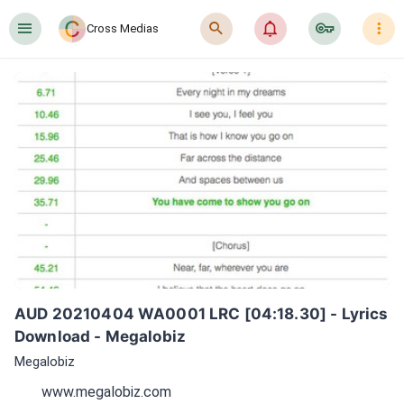
󰍜
󰍉
󰂜
󰷖
󰇙
Cross Medias
AUD 20210404 WA0001 LRC [04:18.30] - Lyrics 
Download - Megalobiz
Megalobiz
www.megalobiz.com