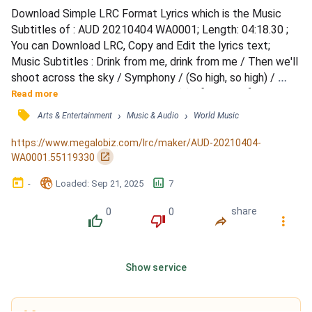
Download Simple LRC Format Lyrics which is the Music 
Subtitles of : AUD 20210404 WA0001; Length: 04:18.30 ; 
You can Download LRC, Copy and Edit the lyrics text; 
Music Subtitles : Drink from me, drink from me / Then we'll 
shoot across the sky / Symphony / (So high, so high) / 
Then we'll shoot across the sky / (...) / [Coldplay:] / Oh, 
Read more
angel sent from up above / You know you make my world 
󰓹
›
›
Arts & Entertainment
Music & Audio
World Music
light up / When I was down, when I was hurt / You came to 
lift me up / Life is a drink, and love's a drug / Oh...
https://www.megalobiz.com/lrc/maker/AUD-20210404-
󰏌
WA0001.55119330
󰃶
󱉊
󱕎
-
Loaded
: 
Sep 21, 2025
7
0
0
share
󰔔
󰔒
󰤲
󰇙
Show service