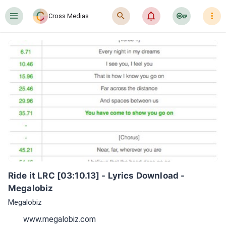
󰍜
󰍉
󰂜
󰷖
󰇙
Cross Medias
Ride it LRC [03:10.13] - Lyrics Download - 
Megalobiz
Megalobiz
www.megalobiz.com