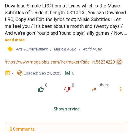
Download Simple LRC Format Lyrics which is the Music 
Subtitles of :  Ride it; Length: 03:10.13 ; You can Download 
LRC, Copy and Edit the lyrics text; Music Subtitles : Let 
me feel you / It's been about a month and twenty days / 
And we're goin' 'round and 'round playin' silly games / Now 
you're sayin', &quot;Slow it down, not right now&quot; / 
Read more
Then you wink at me and walk away / Let it be, let it be, let 
󰓹
›
›
Arts & Entertainment
Music & Audio
World Music
it be known / Hold on, don't go / Touchin' and teasin' me, 
tellin' me no / But this time I need to feel...
󰏌
https://www.megalobiz.com/lrc/maker/Ride+it.56234220
󰃶
󱉊
󱕎
-
Loaded
: 
Sep 21, 2025
6
0
0
share
󰔔
󰔒
󰤲
󰇙
Show service
0 Comments