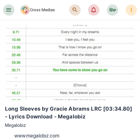
󰍜
󰍉
󰂜
󰷖
󰇙
Cross Medias
Long Sleeves by Gracie Abrams LRC [03:34.80] 
- Lyrics Download - Megalobiz
Megalobiz
www.megalobiz.com