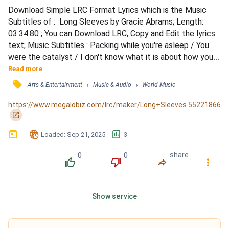
Download Simple LRC Format Lyrics which is the Music 
Subtitles of :  Long Sleeves by Gracie Abrams; Length: 
03:34.80 ; You can Download LRC, Copy and Edit the lyrics 
text; Music Subtitles : Packing while you're asleep / You 
were the catalyst / I don't know what it is about how you 
breathe / About how you breathe / I want to be alone / 
Read more
Hate it that no one knows / You're good to everyone / All 
󰓹
›
›
Arts & Entertainment
Music & Audio
World Music
them but me / All them but me / And if you hear me / 
Leaving in the morning / Could you just pretend that...
https://www.megalobiz.com/lrc/maker/Long+Sleeves.55221866
󰏌
󰃶
󱉊
󱕎
-
Loaded
: 
Sep 21, 2025
3
0
0
share
󰔔
󰔒
󰤲
󰇙
Show service