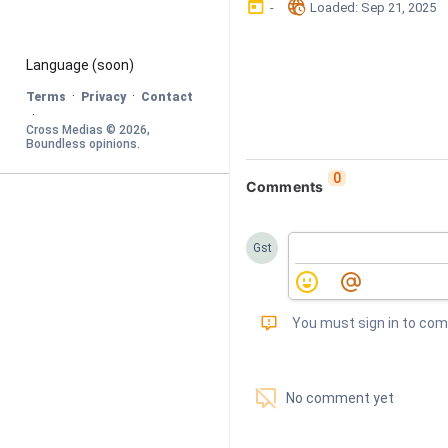
󰃶
󱉊
-
Loaded
: 
Sep 21, 2025
Language
 (soon)
·
·
Terms
Privacy
Contact
·
Cross Medias © 
2026
, 
Boundless opinions
.
0
Comments
Gst
󰅾
You must sign in to co
󱗢
No comment yet