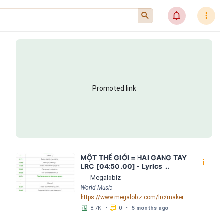
󰍉
󰂜
󰇙
Promoted link
MỘT THẾ GIỚI = HAI GANG TAY 
󰇙
LRC [04:50.00] - Lyrics 
Download - Megalobiz
Megalobiz
World Music
https://www.megalobiz.com/lrc/maker/M%E1%BB%98T+-TH%E1%BA%BE+GI%E1%BB%9AI-+=+HAI+GANG+TAY.56590968
󱕎
󰆉
8.7K
•
0
•
5 months ago