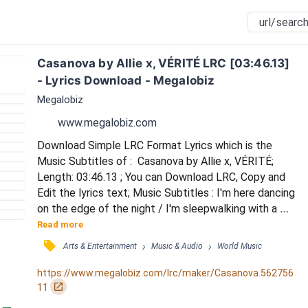
Casanova by Allie x, VÉRITÉ LRC [03:46.13] 
- Lyrics Download - Megalobiz
Megalobiz
www.megalobiz.com
Download Simple LRC Format Lyrics which is the 
Music Subtitles of :  Casanova by Allie x, VÉRITÉ; 
Length: 03:46.13 ; You can Download LRC, Copy and 
Edit the lyrics text; Music Subtitles : I'm here dancing 
on the edge of the night / I'm sleepwalking with a 
hand full of blue dice / One Hail Mary for the hole in 
Read more
my heart / I'm outside waiting for your love on the 
󰓹
›
›
Arts & Entertainment
Music & Audio
World Music
boulevard / You're a heavenly creature / With a real 
dark agenda / You can turn a believer / To a damn 
https://www.megalobiz.com/lrc/maker/Casanova.562756
dirty sinner / Am I having a seizu...
󰏌
11