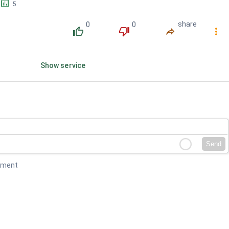
󱕎
5
0
0
share
󰔔
󰔒
󰤲
󰇙
Show service
Send
mment