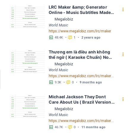
LRC Maker &amp; Generator 
󰇙
Online - Music Subtitles Made 
Easy - Megalobiz
Megalobiz
World Music
https://www.megalobiz.com/lrc/maker
󱕎
󰆉
48.4K
•
1
•
2 years ago
Thương em là điều anh không 
󰇙
thể ngờ ( Karaoke Chuẩn) Noo 
Phước Thịnh Spaceboiz LRC 
Megalobiz
[04:56.93] - Lyrics Download - 
World Music
Megalobiz
https://www.megalobiz.com/lrc/maker/Th%C6%B0%C6%A1ng+em+l%C3%A0+%C4%91i%E1%BB%81u+anh+kh%C3%B4ng+th%E1%BB%83+ng%E1%BB%9D+(Karaoke+Chu%E1%BA%A9n)+-+Noo+Ph%C6%B0%E1%BB%9Bc+Th%E1%BB%8Bnh+-+Spaceboiz.55386912
󱕎
󰆉
9.3K
•
0
•
9 months ago
Michael Jackson They Dont 
󰇙
Care About Us ( Brazil Version) 
( Official Video) by Michael 
Megalobiz
Jackson LRC [04:41.68] - 
World Music
Lyrics Download - Megalobiz
https://www.megalobiz.com/lrc/maker/Michael+Jackson+-+They+Dont+Care+About+Us+(Brazil+Version)+(Official+Video).54936357
󱕎
󰆉
46.7K
•
0
•
11 months ago