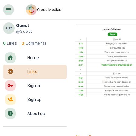
󰍜
Cross Medias
Guest
Gst
@Guest
0
Likes
0
Comments
󰋜
Home
󰖟
Links
󰌆
Sign in
󰀔
Sign up
󰋼
About us