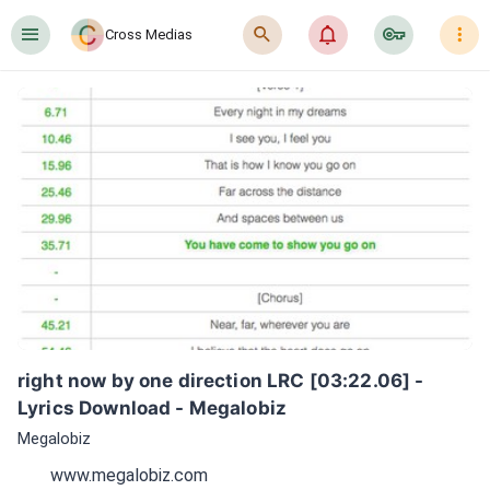
󰍜
󰍉
󰂜
󰷖
󰇙
Cross Medias
right now by one direction LRC [03:22.06] - 
Lyrics Download - Megalobiz
Megalobiz
www.megalobiz.com