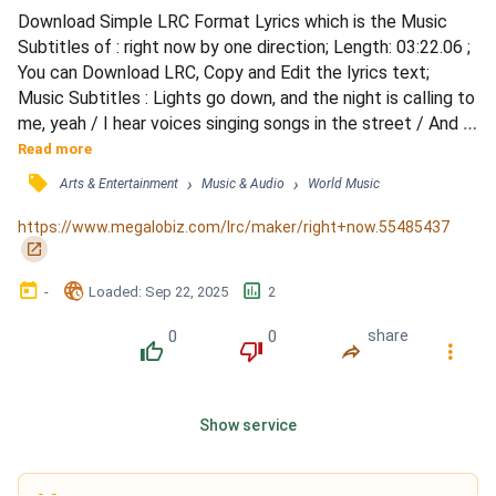
Download Simple LRC Format Lyrics which is the Music 
Subtitles of : right now by one direction; Length: 03:22.06 ; 
You can Download LRC, Copy and Edit the lyrics text; 
Music Subtitles : Lights go down, and the night is calling to 
me, yeah / I hear voices singing songs in the street / And I 
know that we won't be going home for so long, for so long 
Read more
/ But I know that I won't be on my own, yeah / I love this 
󰓹
›
›
Arts & Entertainment
Music & Audio
World Music
feeling and / Right now / I wish you were here with me (Oh-
ooh) / 'Cause right now / Everyth...
https://www.megalobiz.com/lrc/maker/right+now.55485437
󰏌
󰃶
󱉊
󱕎
-
Loaded
: 
Sep 22, 2025
2
0
0
share
󰔔
󰔒
󰤲
󰇙
Show service