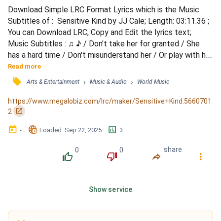
Download Simple LRC Format Lyrics which is the Music 
Subtitles of :  Sensitive Kind by JJ Cale; Length: 03:11.36 ; 
You can Download LRC, Copy and Edit the lyrics text; 
Music Subtitles : ♫ ♪ / Don't take her for granted / She 
has a hard time / Don't misunderstand her / Or play with her 
mind / Treat her so gently / It will pay you in time / You've 
Read more
got to know / She's the sensitive kind / Tell her you love 
󰓹
›
›
Arts & Entertainment
Music & Audio
World Music
her / Each and every night / You will discover / She will 
treat you right / If you believe /...
https://www.megalobiz.com/lrc/maker/Sensitive+Kind.5660701
󰏌
2
󰃶
󱉊
󱕎
-
Loaded
: 
Sep 22, 2025
3
0
0
share
󰔔
󰔒
󰤲
󰇙
Show service