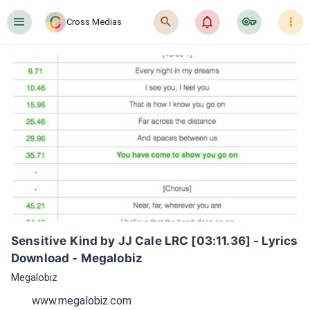
󰍜
󰍉
󰂜
󰷖
󰇙
Cross Medias
Sensitive Kind by JJ Cale LRC [03:11.36] - Lyrics 
Download - Megalobiz
Megalobiz
www.megalobiz.com