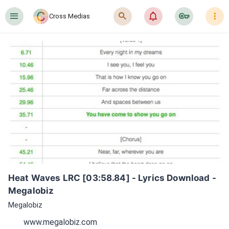
󰍜
󰍉
󰂜
󰷖
󰇙
Cross Medias
Heat Waves LRC [03:58.84] - Lyrics Download - 
Megalobiz
Megalobiz
www.megalobiz.com