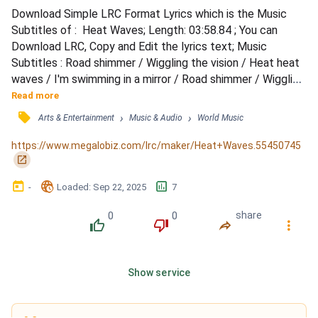
Download Simple LRC Format Lyrics which is the Music 
Subtitles of :  Heat Waves; Length: 03:58.84 ; You can 
Download LRC, Copy and Edit the lyrics text; Music 
Subtitles : Road shimmer / Wiggling the vision / Heat heat 
waves / I'm swimming in a mirror / Road shimmer / Wiggling 
the vision / Heat heat waves / I'm swimming in a / 
Read more
Sometimes, all I think about is you / Late nights in the 
󰓹
›
›
Arts & Entertainment
Music & Audio
World Music
middle of June / Heat waves been faking me out / Can't 
make you happier now / Sometimes, all I think about is you 
https://www.megalobiz.com/lrc/maker/Heat+Waves.55450745
/...
󰏌
󰃶
󱉊
󱕎
-
Loaded
: 
Sep 22, 2025
7
0
0
share
󰔔
󰔒
󰤲
󰇙
Show service