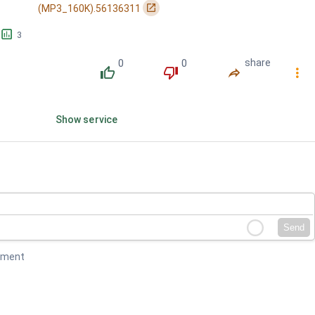
󰏌
(MP3_160K).56136311
󱕎
3
0
0
share
󰔔
󰔒
󰤲
󰇙
Show service
Send
mment