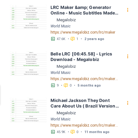
LRC Maker &amp; Generator 
󰇙
Online - Music Subtitles Made 
Easy - Megalobiz
Megalobiz
World Music
https://www.megalobiz.com/lrc/maker
󱕎
󰆉
47.6K
•
1
•
2 years ago
Belle LRC [06:45.58] - Lyrics 
󰇙
Download - Megalobiz
Megalobiz
World Music
https://www.megalobiz.com/lrc/maker/Belle.55169723
󱕎
󰆉
9
•
0
•
5 months ago
Michael Jackson They Dont 
󰇙
Care About Us ( Brazil Version) 
( Official Video) by Michael 
Megalobiz
Jackson LRC [04:41.68] - 
World Music
Lyrics Download - Megalobiz
https://www.megalobiz.com/lrc/maker/Michael+Jackson+-+They+Dont+Care+About+Us+(Brazil+Version)+(Official+Video).54936357
󱕎
󰆉
45.9K
•
0
•
11 months ago