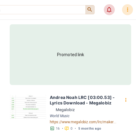
󰍉
󰂜
󰇙
Promoted link
Andrea Noah LRC [03:00.53] - 
󰇙
Lyrics Download - Megalobiz
Megalobiz
World Music
https://www.megalobiz.com/lrc/maker/Andrea+-+Noah.54809615
󱕎
󰆉
16
•
0
•
5 months ago