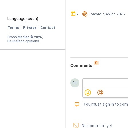
󰃶
󱉊
-
Loaded
: 
Sep 22, 2025
Language
 (soon)
·
·
Terms
Privacy
Contact
·
Cross Medias © 
2026
, 
Boundless opinions
.
0
Comments
Gst
󰅾
You must sign in to co
󱗢
No comment yet