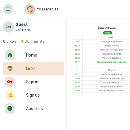
󰍜
Cross Medias
Guest
Gst
@Guest
0
Likes
0
Comments
󰋜
Home
󰖟
Links
󰌆
Sign in
󰀔
Sign up
󰋼
About us