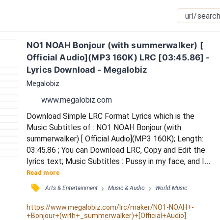
NO1 NOAH Bonjour (with summerwalker) [ 
Official Audio](MP3 160K) LRC [03:45.86] - 
Lyrics Download - Megalobiz
Megalobiz
www.megalobiz.com
Download Simple LRC Format Lyrics which is the 
Music Subtitles of : NO1 NOAH Bonjour (with 
summerwalker) [ Official Audio](MP3 160K); Length: 
03:45.86 ; You can Download LRC, Copy and Edit the 
lyrics text; Music Subtitles : Pussy in my face, and I 
can't get tired / Work real hard baby, can't retire / 
Read more
Smokin Bumpin, burning tires / Working til' I'm done, I 
󰓹
›
›
Arts & Entertainment
Music & Audio
World Music
can not retire / Fuck you til' the dawn, I can not get 
tired / Ima let you go on and ride it / Put you on your 
https://www.megalobiz.com/lrc/maker/NO1-NOAH+-
+Bonjour+(with+_summerwalker)+[Official+Audio]
back, stick it right in / Keep...