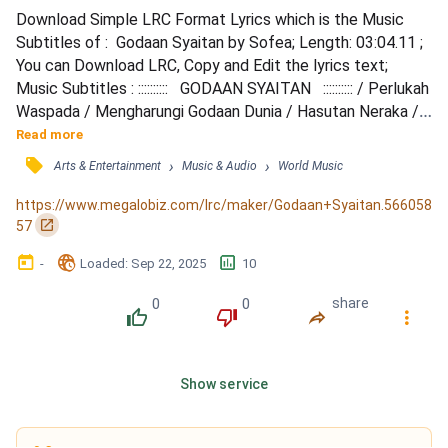
Download Simple LRC Format Lyrics which is the Music 
Subtitles of :  Godaan Syaitan by Sofea; Length: 03:04.11 ; 
You can Download LRC, Copy and Edit the lyrics text; 
Music Subtitles : ::::::::::   GODAAN SYAITAN   :::::::::: / Perlukah 
Waspada / Mengharungi Godaan Dunia / Hasutan Neraka / 
Tugasnya Terhadap Manusia / Sedang Kau Asyik / 
Read more
Menikmati Keindahan / Umpama Adam Di Singkir Dari / 
󰓹
›
›
Arts & Entertainment
Music & Audio
World Music
Nikmat Syurga / Godaan Syaitan / Terhadap Khalifah Muka 
Bumi / Menggoda Insan / Permintaannya Dari Tuhan / Sela...
https://www.megalobiz.com/lrc/maker/Godaan+Syaitan.566058
󰏌
57
󰃶
󱉊
󱕎
-
Loaded
: 
Sep 22, 2025
10
0
0
share
󰔔
󰔒
󰤲
󰇙
Show service