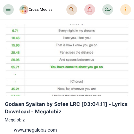
󰍜
󰍉
󰂜
󰷖
󰇙
Cross Medias
Godaan Syaitan by Sofea LRC [03:04.11] - Lyrics 
Download - Megalobiz
Megalobiz
www.megalobiz.com