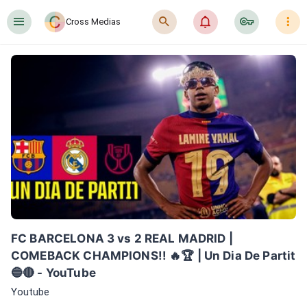
󰍜
󰍉
󰂜
󰷖
󰇙
Cross Medias
FC BARCELONA 3 vs 2 REAL MADRID | 
COMEBACK CHAMPIONS!! 🔥🏆 | Un Dia De Partit 
🔵🔴 - YouTube
Youtube