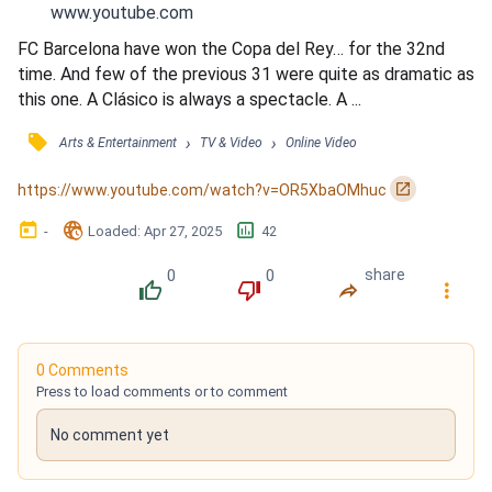
www.youtube.com
FC Barcelona have won the Copa del Rey… for the 32nd 
time. And few of the previous 31 were quite as dramatic as 
this one. A Clásico is always a spectacle. A ...
󰓹
›
›
Arts & Entertainment
TV & Video
Online Video
󰏌
https://www.youtube.com/watch?v=OR5XbaOMhuc
󰃶
󱉊
󱕎
-
Loaded
: 
Apr 27, 2025
42
0
0
share
󰔔
󰔒
󰤲
󰇙
0 Comments
Press to load comments or to comment
No comment yet