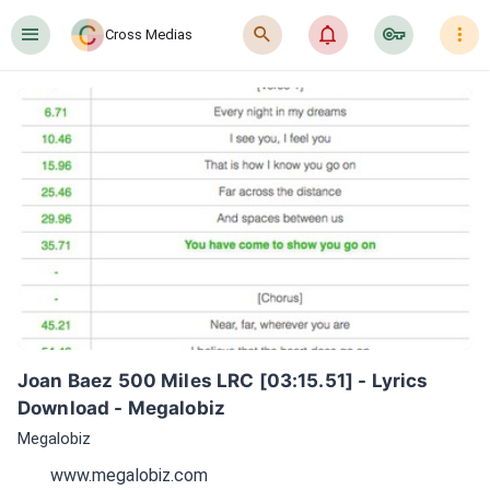
󰍜
󰍉
󰂜
󰷖
󰇙
Cross Medias
Joan Baez 500 Miles LRC [03:15.51] - Lyrics 
Download - Megalobiz
Megalobiz
www.megalobiz.com