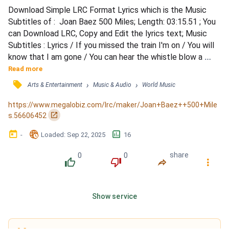
Download Simple LRC Format Lyrics which is the Music 
Subtitles of :  Joan Baez 500 Miles; Length: 03:15.51 ; You 
can Download LRC, Copy and Edit the lyrics text; Music 
Subtitles : Lyrics / If you missed the train I'm on / You will 
know that I am gone / You can hear the whistle blow a 
hundred miles / A hundred miles, a hundred miles / A 
Read more
hundred miles, a hundred miles / You can hear the whistle 
󰓹
›
›
Arts & Entertainment
Music & Audio
World Music
blow a hundred miles / Lord, I'm one, Lord, I'm two / Lord, 
I'm three, Lord, I'm four / Lord, I'm five h...
https://www.megalobiz.com/lrc/maker/Joan+Baez++500+Mile
󰏌
s.56606452
󰃶
󱉊
󱕎
-
Loaded
: 
Sep 22, 2025
16
0
0
share
󰔔
󰔒
󰤲
󰇙
Show service