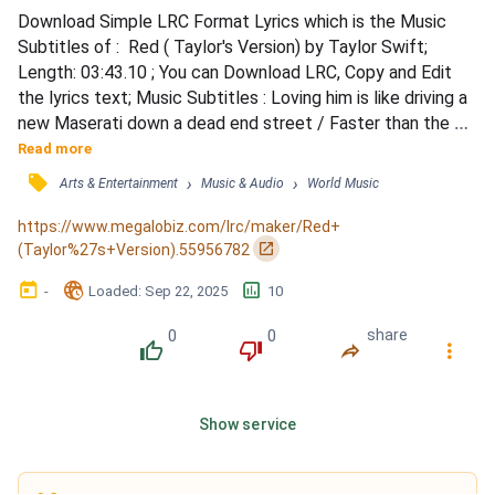
Download Simple LRC Format Lyrics which is the Music 
Subtitles of :  Red ( Taylor's Version) by Taylor Swift; 
Length: 03:43.10 ; You can Download LRC, Copy and Edit 
the lyrics text; Music Subtitles : Loving him is like driving a 
new Maserati down a dead end street / Faster than the 
wind, passionate as sin, ending so suddenly / Loving him is 
Read more
like trying to change your mind once you're already flying 
󰓹
›
›
Arts & Entertainment
Music & Audio
World Music
through the free fall / Like the colors in autumn, so bright, 
just before they lose it all / Losin...
https://www.megalobiz.com/lrc/maker/Red+
󰏌
(Taylor%27s+Version).55956782
󰃶
󱉊
󱕎
-
Loaded
: 
Sep 22, 2025
10
0
0
share
󰔔
󰔒
󰤲
󰇙
Show service