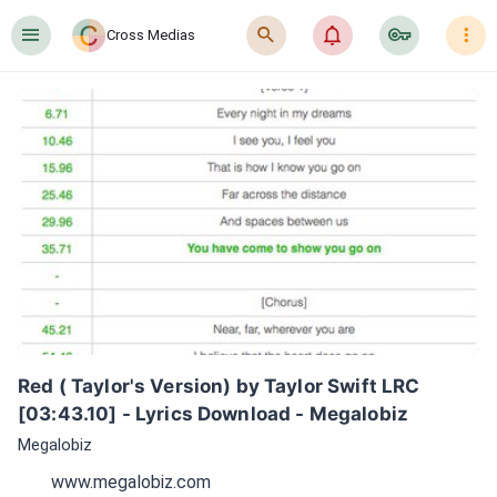
󰍜
󰍉
󰂜
󰷖
󰇙
Cross Medias
Red ( Taylor's Version) by Taylor Swift LRC 
[03:43.10] - Lyrics Download - Megalobiz
Megalobiz
www.megalobiz.com