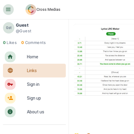
󰍜
Cross Medias
Guest
Gst
@Guest
0
Likes
0
Comments
󰋜
Home
󰖟
Links
󰌆
Sign in
󰀔
Sign up
󰋼
About us