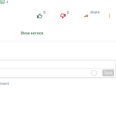
󱕎
4
0
0
share
󰔔
󰔒
󰤲
󰇙
Show service
Send
mment