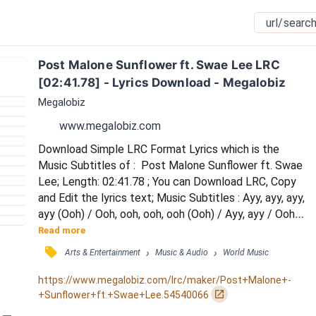
Post Malone Sunflower ft. Swae Lee LRC 
[02:41.78] - Lyrics Download - Megalobiz
Megalobiz
www.megalobiz.com
Download Simple LRC Format Lyrics which is the 
Music Subtitles of :  Post Malone Sunflower ft. Swae 
Lee; Length: 02:41.78 ; You can Download LRC, Copy 
and Edit the lyrics text; Music Subtitles : Ayy, ayy, ayy, 
ayy (Ooh) / Ooh, ooh, ooh, ooh (Ooh) / Ayy, ayy / Ooh, 
ooh, ooh, ooh / Needless to say, I keep her in check / 
Read more
She was all bad-bad, nevertheless (Yeah) / Callin' it 
󰓹
›
›
Arts & Entertainment
Music & Audio
World Music
quits now, baby, I'm a wreck (Wreck) / Crash at my 
place, baby, you're a wreck (Wreck) / Needless to say, 
https://www.megalobiz.com/lrc/maker/Post+Malone+-
I'm keeping her in c...
󰏌
+Sunflower+ft.+Swae+Lee.54540066