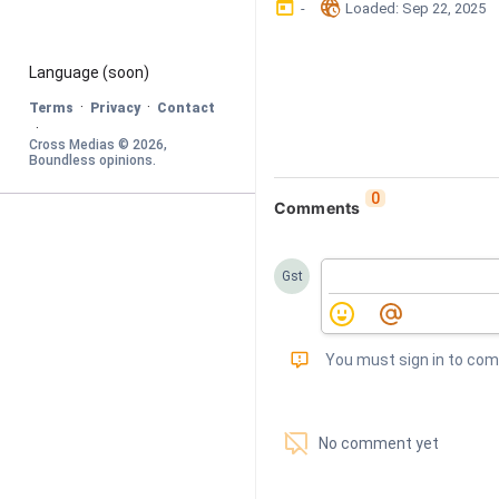
󰃶
󱉊
-
Loaded
: 
Sep 22, 2025
Language
 (soon)
·
·
Terms
Privacy
Contact
·
Cross Medias © 
2026
, 
Boundless opinions
.
0
Comments
Gst
󰅾
You must sign in to co
󱗢
No comment yet