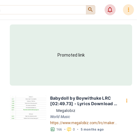
󰍉
󰂜
󰇙
Promoted link
Babydoll by Boywithuke LRC 
󰇙
[02:49.73] - Lyrics Download - 
Megalobiz
Megalobiz
World Music
https://www.megalobiz.com/lrc/maker/Babydoll.56201705
󱕎
󰆉
166
•
0
•
5 months ago