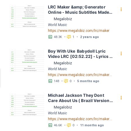
LRC Maker &amp; Generator 
󰇙
Online - Music Subtitles Made 
Easy - Megalobiz
Megalobiz
World Music
https://www.megalobiz.com/lrc/maker
󱕎
󰆉
48.3K
•
1
•
2 years ago
Boy With Uke  Babydoll Lyric 
󰇙
Video LRC [02:52.22] - Lyrics 
Download - Megalobiz
Megalobiz
World Music
https://www.megalobiz.com/lrc/maker/BoyWithUke++Babydoll+Lyric+Video.56576975
󱕎
󰆉
148
•
0
•
5 months ago
Michael Jackson They Dont 
󰇙
Care About Us ( Brazil Version) 
( Official Video) by Michael 
Megalobiz
Jackson LRC [04:41.68] - 
World Music
Lyrics Download - Megalobiz
https://www.megalobiz.com/lrc/maker/Michael+Jackson+-+They+Dont+Care+About+Us+(Brazil+Version)+(Official+Video).54936357
󱕎
󰆉
46.6K
•
0
•
11 months ago