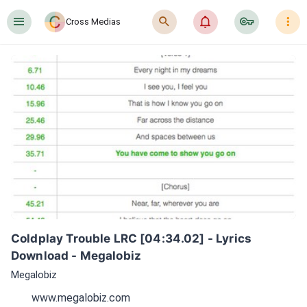
󰍜
󰍉
󰂜
󰷖
󰇙
Cross Medias
Coldplay Trouble LRC [04:34.02] - Lyrics 
Download - Megalobiz
Megalobiz
www.megalobiz.com