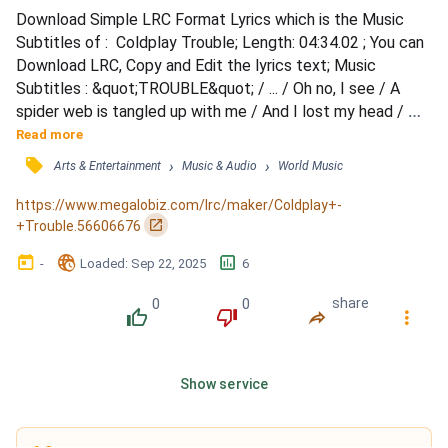
Download Simple LRC Format Lyrics which is the Music 
Subtitles of :  Coldplay Trouble; Length: 04:34.02 ; You can 
Download LRC, Copy and Edit the lyrics text; Music 
Subtitles : &quot;TROUBLE&quot; / ... / Oh no, I see / A 
spider web is tangled up with me / And I lost my head / 
The thought of all the stupid things I'd said / ... / Oh no, 
Read more
what's this? / A spider web, and I'm caught in the middle / 
󰓹
›
›
Arts & Entertainment
Music & Audio
World Music
So I turned to run / The thought of all the stupid things I'd 
done / And I never meant to cause you trouble / I...
https://www.megalobiz.com/lrc/maker/Coldplay+-
󰏌
+Trouble.56606676
󰃶
󱉊
󱕎
-
Loaded
: 
Sep 22, 2025
6
0
0
share
󰔔
󰔒
󰤲
󰇙
Show service