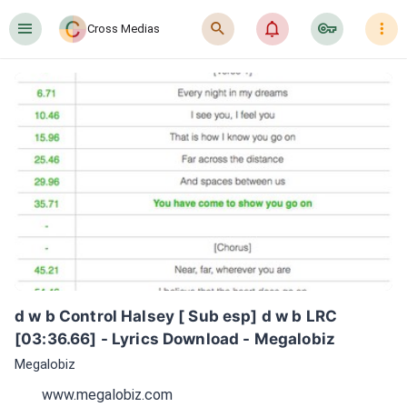
󰍜
󰍉
󰂜
󰷖
󰇙
Cross Medias
d w b Control Halsey [ Sub esp] d w b LRC 
[03:36.66] - Lyrics Download - Megalobiz
Megalobiz
www.megalobiz.com