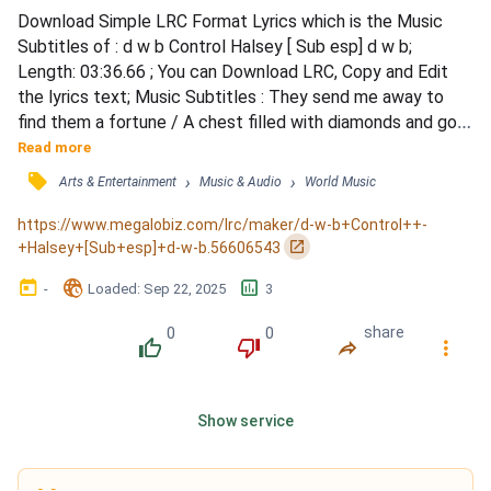
Download Simple LRC Format Lyrics which is the Music 
Subtitles of : d w b Control Halsey [ Sub esp] d w b; 
Length: 03:36.66 ; You can Download LRC, Copy and Edit 
the lyrics text; Music Subtitles : They send me away to 
find them a fortune / A chest filled with diamonds and gold 
/ The house was awake, the shadows and monsters / The 
Read more
hallways, they echoed and groaned / I sat alone, in bed till 
󰓹
›
›
Arts & Entertainment
Music & Audio
World Music
the morning / I'm crying, &quot;They're coming for 
me&quot; / And I tried to hold these secrets inside me / 
https://www.megalobiz.com/lrc/maker/d-w-b+Control++-
My mind's...
󰏌
+Halsey+[Sub+esp]+d-w-b.56606543
󰃶
󱉊
󱕎
-
Loaded
: 
Sep 22, 2025
3
0
0
share
󰔔
󰔒
󰤲
󰇙
Show service