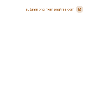
autumn png from pngtree.com
󰏌