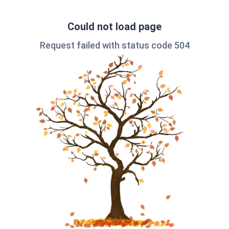
Could not load page
Request failed with status code 504